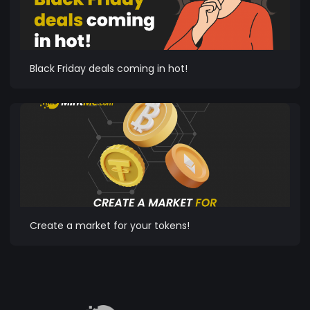
Black Friday deals coming in hot!
Create a market for your tokens!