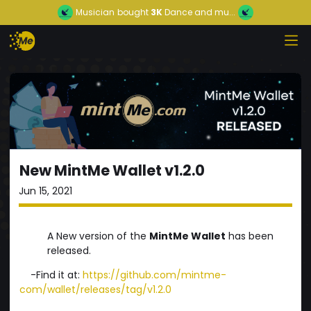
Musician
bought
3K
Dance and mu...
New MintMe Wallet v1.2.0
Jun 15, 2021
A New version of the
MintMe Wallet
has been
released.
-Find it at:
https://github.com/mintme-
com/wallet/releases/tag/v1.2.0