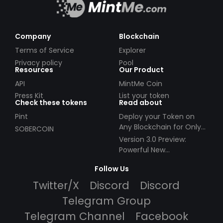
Company
Blockchain
Terms of Service
Explorer
Privacy policy
Pool
Resources
Our Product
API
MintMe Coin
Press Kit
List your token
Check these tokens
Read about
Pint
Deploy your Token on
Any Blockchain for Only
SOBERCOIN
$49!
Version 3.0 Preview:
Powerful New
Partnerships!
Follow Us
Twitter/X
Discord
Discord
Telegram Group
Telegram Channel
Facebook