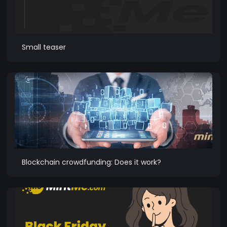
Small teaser
Blockchain crowdfunding: Does it work?