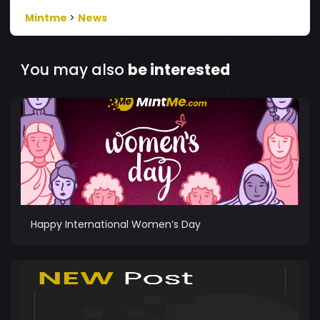
Mintme
>
News
You may also
be interested
Happy International Women’s Day