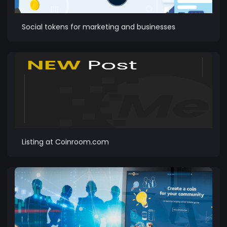
Social tokens for marketing and businesses
Listing at Coinroom.com