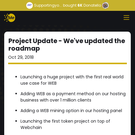
Supportingyo...
bought
6K
Donatello
Project Update - We've updated the
roadmap
Oct 29, 2018
Launching a huge project with the first real world
use case for WEB
Adding WEB as a payment method on our hosting
business with over 1 million clients
Adding a WEB mining option in our hosting panel
Launching the first token project on top of
Webchain