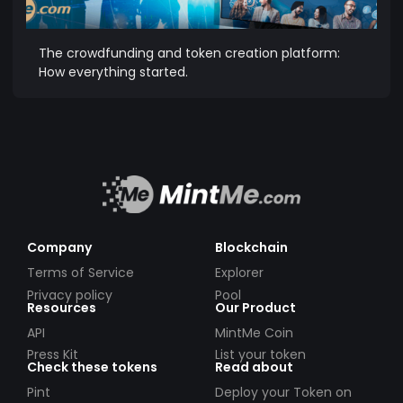
The crowdfunding and token creation platform:
How everything started.
Company
Blockchain
Terms of Service
Explorer
Privacy policy
Pool
Resources
Our Product
API
MintMe Coin
Press Kit
List your token
Check these tokens
Read about
Pint
Deploy your Token on