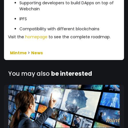
Supporting developers to build DApps on top of
Webchain
IPFS
Compatibility with different blockchains
Visit the
homepage
to see the complete roadmap.
Mintme
>
News
You may also
be interested