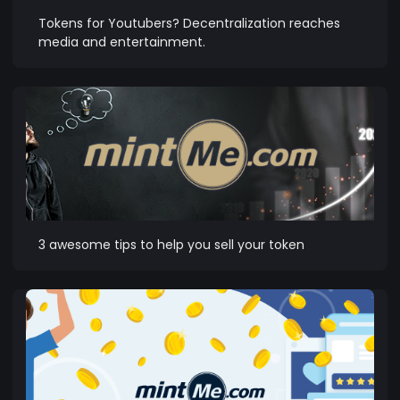
Tokens for Youtubers? Decentralization reaches
media and entertainment.
3 awesome tips to help you sell your token