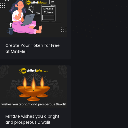
Create Your Token for Free
at MintMe!
MintMe wishes you a bright
and prosperous Diwali!