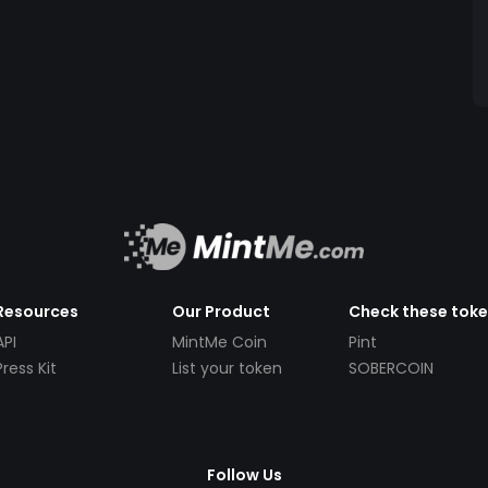
Resources
Our Product
Check these tok
API
MintMe Coin
Pint
Press Kit
List your token
SOBERCOIN
Follow Us