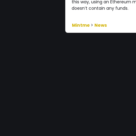
this way, using an Ethereum m
doesn’t contain any funds.
Mintme
>
News