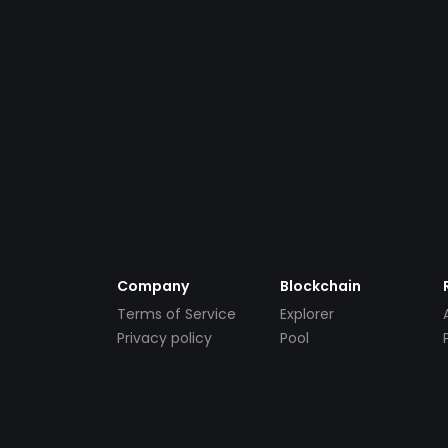
Company
Blockchain
Terms of Service
Explorer
Privacy policy
Pool