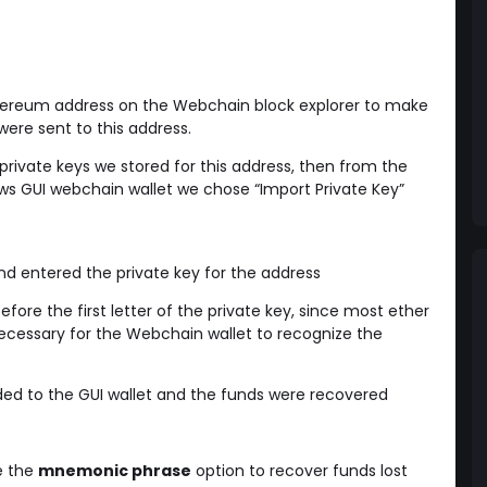
hereum address on the Webchain block explorer to make
ere sent to this address.
 private keys we stored for this address, then from the
s GUI webchain wallet we chose “Import Private Key”
d entered the private key for the address
fore the first letter of the private key, since most ether
 necessary for the Webchain wallet to recognize the
ded to the GUI wallet and the funds were recovered
e the
mnemonic phrase
option to recover funds lost