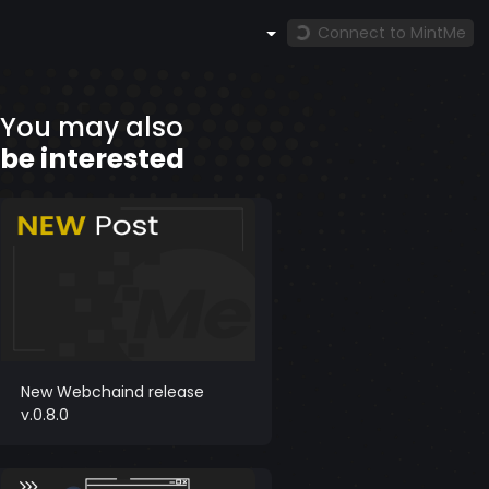
Connect to MintMe
You may also
be interested
New Webchaind release
v.0.8.0