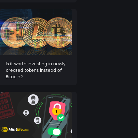
Is it worth investing in newly
created tokens instead of
Bitcoin?