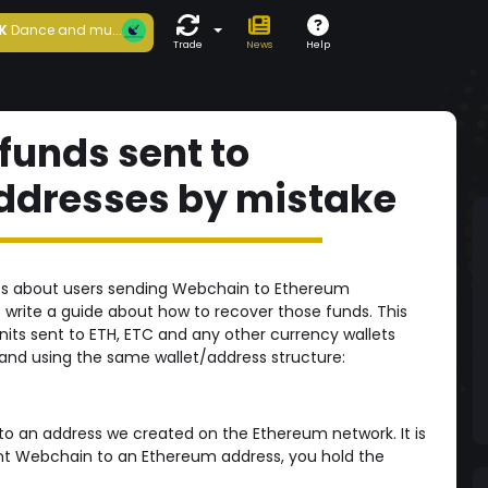
K
Dance and mu...
Trade
News
Help
funds sent to
ddresses by mistake
rts about users sending Webchain to Ethereum
 write a guide about how to recover those funds. This
nits sent to ETH, ETC and any other currency wallets
nd using the same wallet/address structure:
to an address we created on the Ethereum network. It is
ent Webchain to an Ethereum address, you hold the