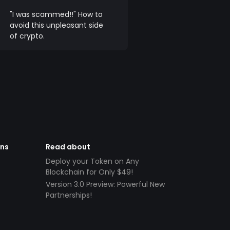
"I was scammed!!" How to
avoid this unpleasant side
of crypto.
ens
Read about
Deploy your Token on Any
Blockchain for Only $49!
Version 3.0 Preview: Powerful New
Partnerships!