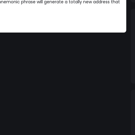
nemonic phrase will generate a totally new address that