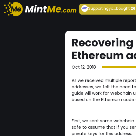
Supportingyo...
bought
26
Recovering 
Ethereum a
Oct 12, 2018
As we received multiple repo
addresses, we felt the need to
guide will work for Webchain u
based on the Ethereum code a
First, we sent some webchain 
safe to assume that if you s
private keys for this address.