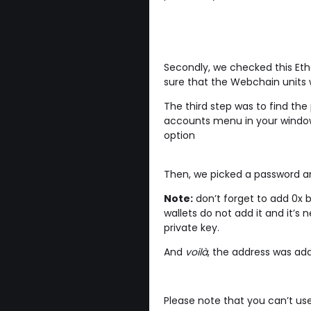
Secondly, we checked this Et
sure that the Webchain units w
The third step was to find the
accounts menu in your window
option
Then, we picked a password an
Note:
don’t forget to add 0x be
wallets do not add it and it’s
private key.
And
voilà
, the address was ad
Please note that you can’t us