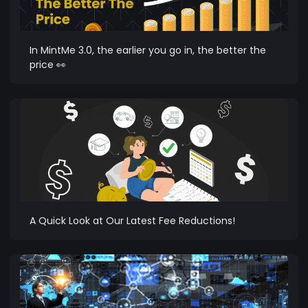
In MintMe 3.0, the earlier you go in, the better the
price 👀
A Quick Look at Our Latest Fee Reductions!