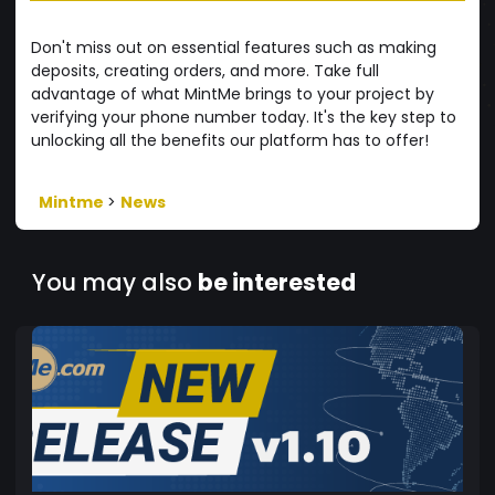
Don't miss out on essential features such as making
deposits, creating orders, and more. Take full
advantage of what MintMe brings to your project by
verifying your phone number today. It's the key step to
unlocking all the benefits our platform has to offer!
Mintme
>
News
You may also
be interested