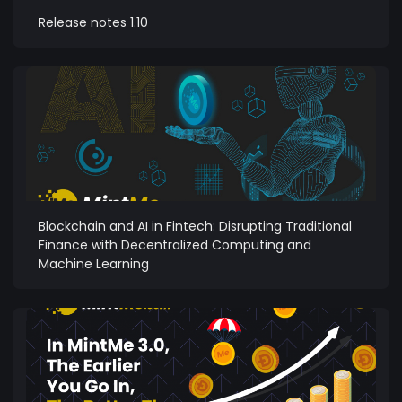
Release notes 1.10
Blockchain and AI in Fintech: Disrupting Traditional
Finance with Decentralized Computing and
Machine Learning