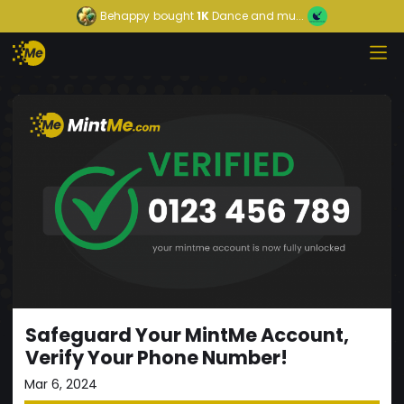
Behappy
bought
1K
Dance and mu...
Safeguard Your MintMe Account,
Verify Your Phone Number!
Mar 6, 2024