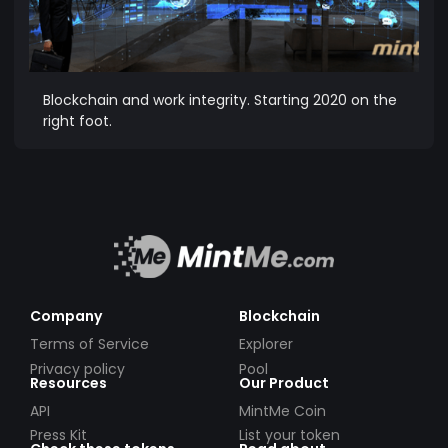
Blockchain and work integrity. Starting 2020 on the
right foot.
Company
Blockchain
Terms of Service
Explorer
Privacy policy
Pool
Resources
Our Product
API
MintMe Coin
Press Kit
List your token