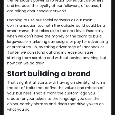
tremendously powerful to reach potential customers
and increase the loyalty of our followers, of course, I
am talking about social networks.
Learning to use our social networks as our main
communication tool with the outside world could be a
smart move that takes us to the next level. Especially
when we don't have the money or the team to build
large-scale marketing campaigns or pay for advertising
or promoters. So, by taking advantage of Facebook or
Twitter we can stand out and increase our sales
starting from scratch and without paying anything, but
how can we do this?
Start building a brand
That's right, it all starts with having an identity, which is
the set of traits that define the values and mission of
your business. That is: from the custom logo you
create for your token, to the language you use, the
colors, catchy phrases and ideals that drive you to do
what you do.