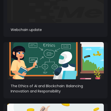
Webchain update
The Ethics of AI and Blockchain: Balancing
Innovation and Responsibility