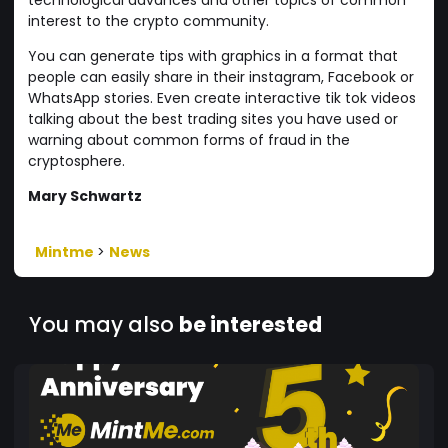
interest to the crypto community.
You can generate tips with graphics in a format that
people can easily share in their instagram, Facebook or
WhatsApp stories. Even create interactive tik tok videos
talking about the best trading sites you have used or
warning about common forms of fraud in the
cryptosphere.
Mary Schwartz
Mintme
>
News
You may also
be interested