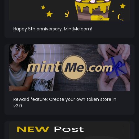
Happy 5th anniversary, MintMe.com!
Reward feature: Create your own token store in
v2.0