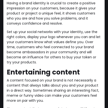
Having a brand identity is crucial to create a positive
impression on your customers, because it gives your
product or project a unique feel, it shows customers
who you are and how you solve problems, and it
conveys confidence and resolve.
Set up your social networks with your identity, use the
right colors, display your logo whenever you can and let
your customers know what values define you. Over
time, customers who feel connected to your brand
become ambassadors in your community and will
become an influence for others to buy your token or
try your products.
Entertaining content
A content focused on your brand is not necessarily a
content that always talks about you and your product
in a direct way. Sometimes sharing an interesting fact,
meme or funny video can make your customers feel
more on par with you.