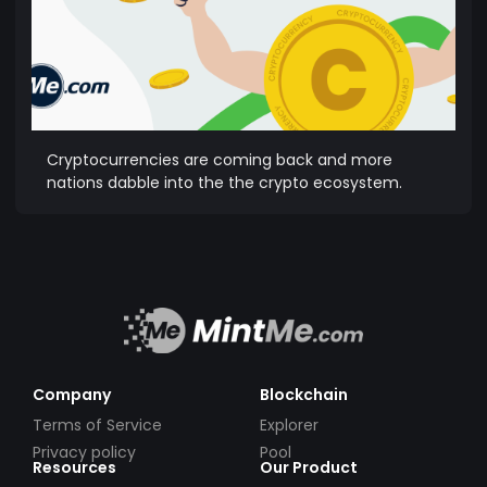
Cryptocurrencies are coming back and more
nations dabble into the the crypto ecosystem.
Company
Blockchain
Terms of Service
Explorer
Privacy policy
Pool
Resources
Our Product