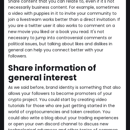
Share content that you can relate to, even if it's not
necessarily business content. For example, sometimes
a video with puppies in it to invite your community to
join a livestream works better than a direct invitation. If
you are a twitter user it also works to comment on a
new movie you liked or a book you read. It's not
necessary to jump into controversial comments or
political issues, but talking about likes and dislikes in
general can help you connect better with your
followers.
Share information of
general interest
As we said before, brand identity is something that also
allows your followers to become promoters of your
crypto project. You could start by creating video
tutorials for those who are just getting started in the
world of cryptocurrencies and token creation. You
could also write a blog about your trading experiences
or open your own discord channel to discuss new
technological advances and other topics of common