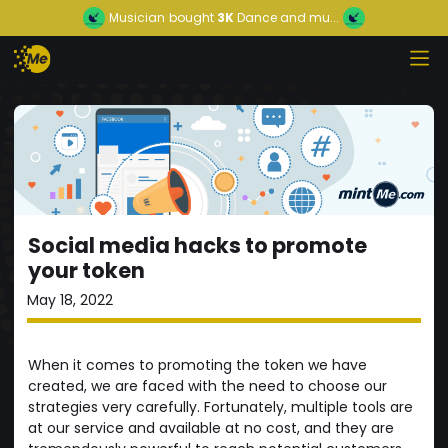
Musician
bought
3K
Dance and mu...
Social media hacks to promote
your token
May 18, 2022
When it comes to promoting the token we have
created, we are faced with the need to choose our
strategies very carefully. Fortunately, multiple tools are
at our service and available at no cost, and they are