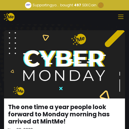
Supportingyo...
bought
497
SEKCoin
The one time a year people look
forward to Monday morning has
arrived at MintMe!