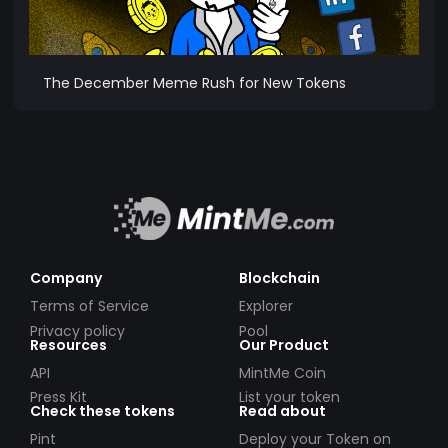
The December Meme Rush for New Tokens
Company
Blockchain
Terms of Service
Explorer
Privacy policy
Pool
Resources
Our Product
API
MintMe Coin
Press Kit
List your token
Check these tokens
Read about
Pint
Deploy your Token on