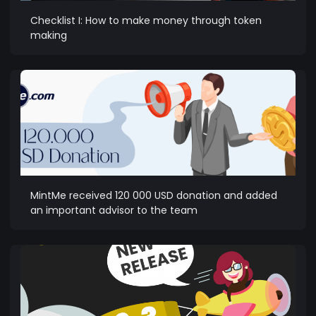
Checklist I: How to make money through token
making
MintMe received 120 000 USD donation and added
an important advisor to the team