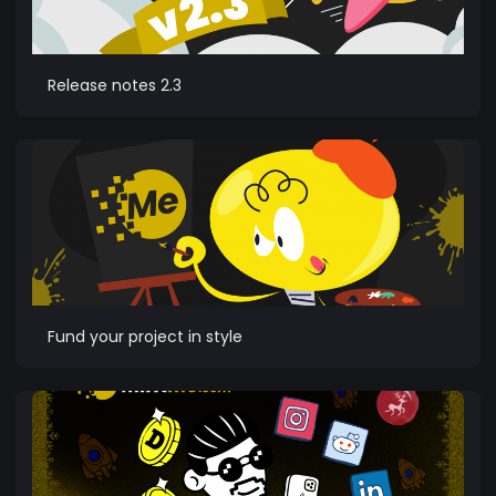
Release notes 2.3
Fund your project in style