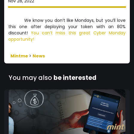
Nov 28, 2022
We know you don’t like Mondays, but you’ll love
this one after deploying your token with an 80%
discount!
You can’t miss this great Cyber Monday
opportunity!
Mintme
>
News
You may also
be interested