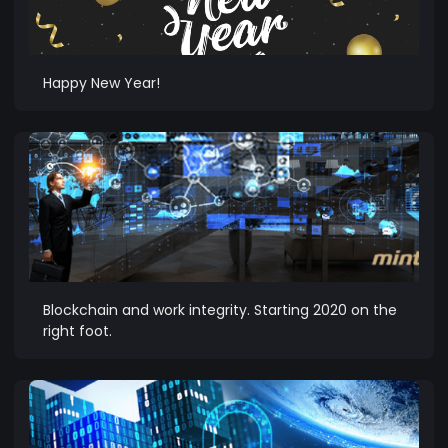
Happy New Year!
Blockchain and work integrity. Starting 2020 on the
right foot.