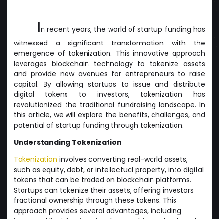
I
n recent years, the world of startup funding has
witnessed a significant transformation with the
emergence of tokenization. This innovative approach
leverages blockchain technology to tokenize assets
and provide new avenues for entrepreneurs to raise
capital. By allowing startups to issue and distribute
digital tokens to investors, tokenization has
revolutionized the traditional fundraising landscape. In
this article, we will explore the benefits, challenges, and
potential of startup funding through tokenization.
Understanding Tokenization
Tokenization
involves converting real-world assets,
such as equity, debt, or intellectual property, into digital
tokens that can be traded on blockchain platforms.
Startups can tokenize their assets, offering investors
fractional ownership through these tokens. This
approach provides several advantages, including