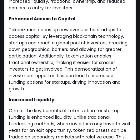
increased liquidity, fractional ownership, and reduced
barriers to entry for investors.
Enhanced Access to Capital
Tokenization opens up new avenues for startups to
access capital. By leveraging blockchain technology,
startups can reach a global pool of investors, breaking
down geographical barriers and allowing for greater
participation. Additionally, tokenization enables
fractional ownership, making it easier for smaller
investors to get involved. This democratization of
investment opportunities can lead to increased
funding options for startups, driving innovation and
growth.
Increased Liquidity
One of the key benefits of tokenization for startup
funding is enhanced liquidity. Unlike traditional
fundraising methods, where investors may have to wait
years for an exit opportunity, tokenized assets can be
traded on secondary markets with relative ease. This