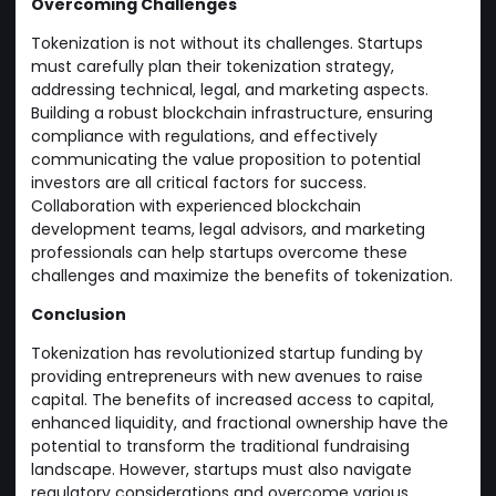
Overcoming Challenges
Tokenization is not without its challenges. Startups
must carefully plan their tokenization strategy,
addressing technical, legal, and marketing aspects.
Building a robust blockchain infrastructure, ensuring
compliance with regulations, and effectively
communicating the value proposition to potential
investors are all critical factors for success.
Collaboration with experienced blockchain
development teams, legal advisors, and marketing
professionals can help startups overcome these
challenges and maximize the benefits of tokenization.
Conclusion
Tokenization has revolutionized startup funding by
providing entrepreneurs with new avenues to raise
capital. The benefits of increased access to capital,
enhanced liquidity, and fractional ownership have the
potential to transform the traditional fundraising
landscape. However, startups must also navigate
regulatory considerations and overcome various