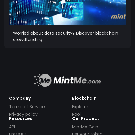
Worried about data security? Discover blockchain
crowdfunding
Company
Blockchain
Terms of Service
Explorer
Privacy policy
Pool
Resources
Our Product
API
MintMe Coin
Press Kit
List your token