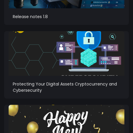
Release notes 1.8
Protecting Your Digital Assets Cryptocurrency and
Cybersecurity