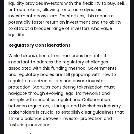
liquidity provides investors with the flexibility to buy, sell,
or trade tokens, allowing for a more dynamic
investment ecosystem. For startups, this means a
potentially faster return on investment and the ability
to attract a broader range of investors who value
liquidity.
Regulatory Considerations
While tokenization offers numerous benefits, it is
important to address the regulatory challenges
associated with this funding method. Governments
and regulatory bodies are still grappling with how to
regulate tokenized assets and ensure investor
protection. Startups considering tokenization must
navigate through evolving legal frameworks and
comply with securities regulations. Collaboration
between regulators, startups, and blockchain industry
stakeholders is crucial to establish clear guidelines that
strike a balance between investor protection and
fostering innovation.