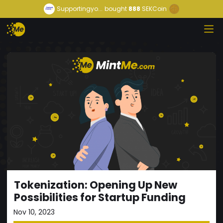
Supportingyo...
bought
888
SEKCoin
Tokenization: Opening Up New
Possibilities for Startup Funding
Nov 10, 2023