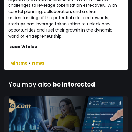
challenges to leverage tokenization effectively. With
careful planning, collaboration, and a clear
understanding of the potential risks and rewards,
startups can leverage tokenization to unlock new
opportunities and fuel their growth in the dynamic
world of entrepreneurship.
Isaac Vitales
Mintme
>
News
You may also
be interested