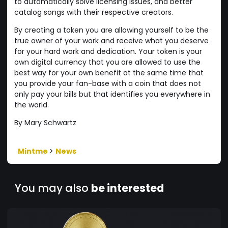
to automatically solve licensing issues, and better
catalog songs with their respective creators.
By creating a token you are allowing yourself to be the
true owner of your work and receive what you deserve
for your hard work and dedication. Your token is your
own digital currency that you are allowed to use the
best way for your own benefit at the same time that
you provide your fan-base with a coin that does not
only pay your bills but that identifies you everywhere in
the world.
By Mary Schwartz
Mintme
>
News
You may also
be interested