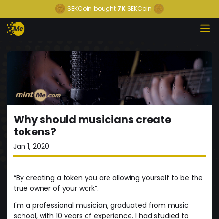
SEKCoin
bought
7K
SEKCoin
Why should musicians create
tokens?
Jan 1, 2020
“By creating a token you are allowing yourself to be the
true owner of your work”.
I'm a professional musician, graduated from music
school, with 10 years of experience. I had studied to