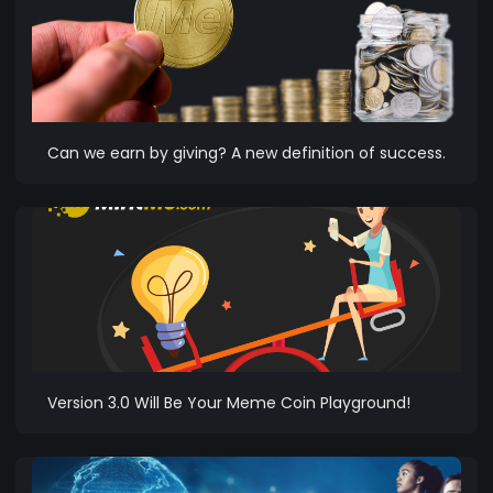
Can we earn by giving? A new definition of success.
Version 3.0 Will Be Your Meme Coin Playground!