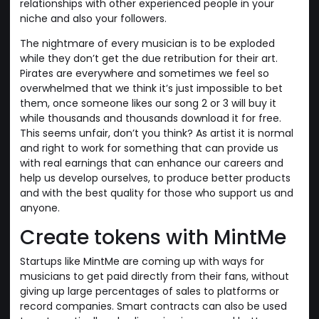
relationships with other experienced people in your
niche and also your followers.
The nightmare of every musician is to be exploded
while they don’t get the due retribution for their art.
Pirates are everywhere and sometimes we feel so
overwhelmed that we think it’s just impossible to bet
them, once someone likes our song 2 or 3 will buy it
while thousands and thousands download it for free.
This seems unfair, don’t you think? As artist it is normal
and right to work for something that can provide us
with real earnings that can enhance our careers and
help us develop ourselves, to produce better products
and with the best quality for those who support us and
anyone.
Create tokens with MintMe
Startups like MintMe are coming up with ways for
musicians to get paid directly from their fans, without
giving up large percentages of sales to platforms or
record companies. Smart contracts can also be used