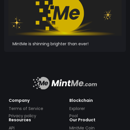
MintMe is shinning brighter than ever!
Company
Blockchain
Terms of Service
Explorer
Privacy policy
Pool
Resources
Our Product
API
MintMe Coin