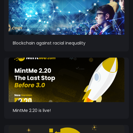
Blockchain against racial inequality
MintMe 2.20 is live!