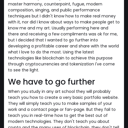
master harmony, counterpoint, fugue, modern
composition, singing, and public performance
techniques but I didn't know how to make real money
with it, nor did I know about ways to make people get to
know me and my art. Usually performing here and
there and receiving a few compliments was ok for me,
but I decided that I wanted to go further into
developing a profitable career and share with the world
what I love to do the most. Using the latest
technologies like blockchain to achieve this purpose
through cryptocurrencies and tokenization I've come
to see the light.
We have to go further
When you study in any art school they will probably
teach you how to create a very basic portfolio website.
They will simply teach you to make samples of your
work and a contact page or fan-page. But they fail to
teach you in real-time how to get the best out of
modern technologies. They don't teach you about
crypto and the many uses of blockchain, they don't tell