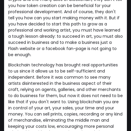
you how token creation can be beneficial for your
professional development. And of course, they don't
tell you how can you start making money with it. But if
you have decided to start this path to grow as a
professional and working artist, you must have learned
a tough lesson already: to succeed in art, you must also
succeed in business and to make a business just a
Flash website or a facebook fan-page is not going to
be enough.
Blockchain technology has brought real opportunities
to us since it allows us to be self-sufficient and
independent. Before it was common to see many
artists disinterested in the business aspect of their
craft, relying on agents, galleries, and other merchants
to do business for them, but now it does not need to be
like that if you don't want to. Using blockchain you are
in control of your art, your sales, your time and your
money. You can sell prints, copies, recording or any kind
of merchandise, eliminating the middle man and
keeping your costs low, encouraging more personal