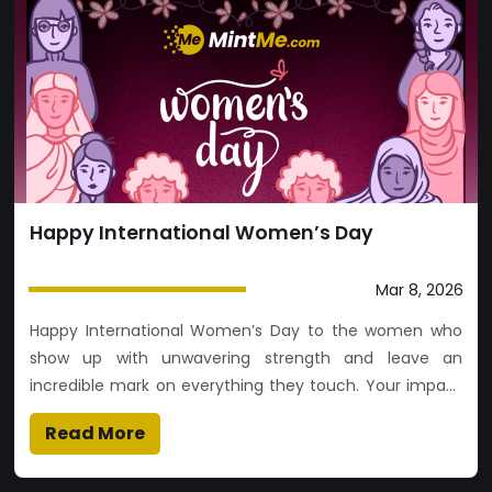
Happy International Women’s Day
Mar 8, 2026
Happy International Women’s Day to the women who
show up with unwavering strength and leave an
incredible mark on everything they touch. Your impact
is felt everywhere. Today, we celebrate your journey
Read More
and every version of who you’ve become.