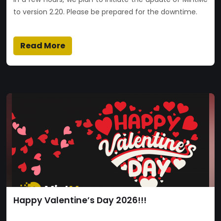
to version 2.20. Please be prepared for the downtime.
Read More
Happy Valentine’s Day 2026!!!