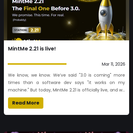
experience This is a major step forward in making token
creation and trading simpler, faster, and more
accessible. 👉 Start now and launch your token.
MintMe 2.21 is live!
Mar 11, 2026
We know, we know. We’ve said "3.0 is coming" more
times than a software dev says "it works on my
machine." But today, MintMe 2.21 is officially live, and we
promise it’s the final bridge before we cross over to the
Read More
big 3.0. Think of this as the final layer of polish on the
launchpad before the rocket actually takes off 🚀