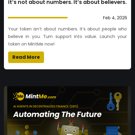
It’s not about numbers. It’s about believers.
Feb 4, 2026
Your token isn’t about numbers. It’s about people who
believe in you. Turn support into value. Launch your
token on MintMe now!
Read More