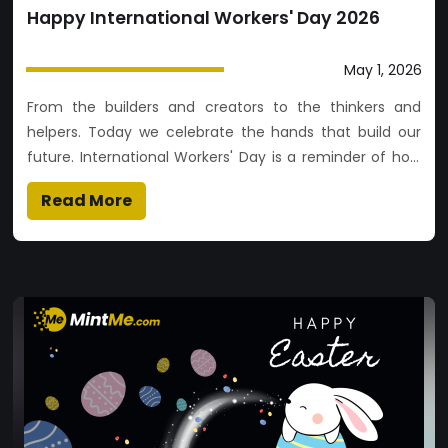
Happy International Workers' Day 2026
May 1, 2026
From the builders and creators to the thinkers and
helpers. Today we celebrate the hands that build our
future. International Workers' Day is a reminder of how
far we’ve come and the collective strength of workers
Read More
worldwide. We are proud of you and the passion you
bring to the table. Cheers to the hustle and the heart!❤️
👷‍♀️👨‍💻