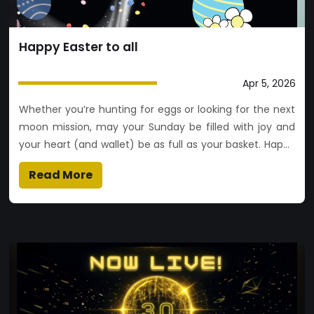
Happy Easter to all
Apr 5, 2026
Whether you’re hunting for eggs or looking for the next
moon mission, may your Sunday be filled with joy and
your heart (and wallet) be as full as your basket. Happy
Easter to all! 🐰📈✨
Read More