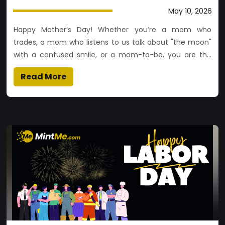
May 10, 2026
Happy Mother’s Day! Whether you’re a mom who
trades, a mom who listens to us talk about "the moon"
with a confused smile, or a mom-to-be, you are the
most valuable asset in our world. May your coffee be
Read More
hot, your gas fees be low, and your ROI (Return on
Intergenerational love) be infinite. 🚀❤️