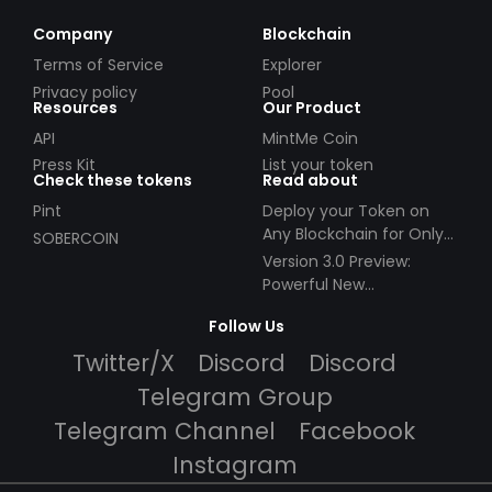
across multiple protocols.
Company
Blockchain
Terms of Service
Explorer
Privacy policy
Pool
Resources
Our Product
API
MintMe Coin
Press Kit
List your token
Check these tokens
Read about
Pint
Deploy your Token on
Any Blockchain for Only
SOBERCOIN
$49!
Version 3.0 Preview:
Powerful New
Partnerships!
Follow Us
Twitter/X
Discord
Discord
Telegram Group
Telegram Channel
Facebook
Instagram