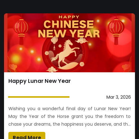
Happy Lunar New Year
Mar 3, 2026
Wishing you a wonderful final day of Lunar New Year!
May the Year of the Horse grant you the freedom to
chase your dreams, the happiness you deserve, and the
path to wherever your heart leads
Read More