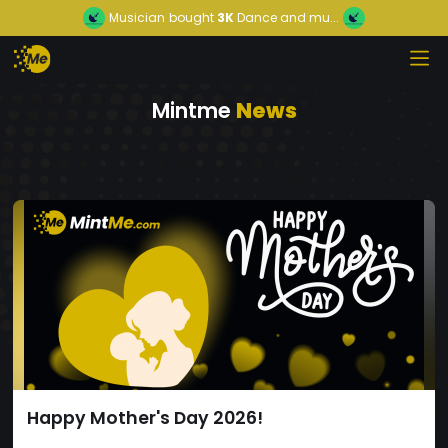
Musician
bought
3K
Dance and mu...
Mintme
News
Happy Mother's Day 2026!