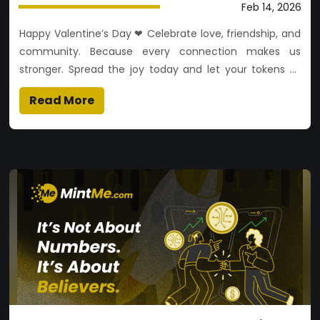
Feb 14, 2026
Happy Valentine’s Day ❤ Celebrate love, friendship, and
community. Because every connection makes us
stronger. Spread the joy today and let your tokens of
appreciation shine!
Read More