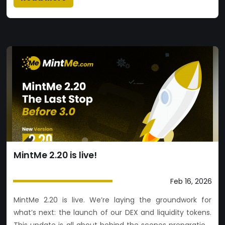
MintMe 2.20 is live!
Feb 16, 2026
MintMe 2.20 is live. We’re laying the groundwork for
what’s next: the launch of our DEX and liquidity tokens.