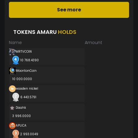
See more
TOKENS AMARU
HOLDS
Name
Amount
MRTVCOIN
10 768.4390
MoontonCoin
10 000.0000
wooden nickel
6 443.5791
Daahk
3 996.0000
APLICA
2 993.0049