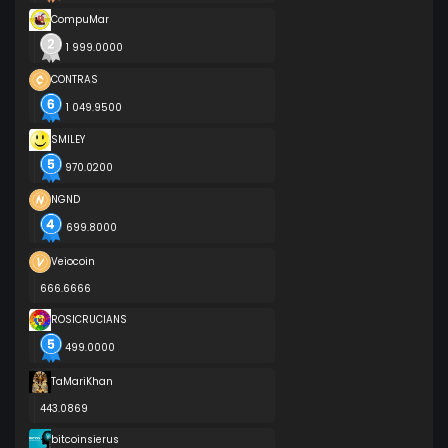
CompuMar
1 999.0000
CONTRAS
1 049.9500
SMILEY
970.0200
NGND
699.8000
Veiocoin
666.6666
ROSICRUCIANS
499.0000
TaMariKhan
443.0869
bitcoinsierus