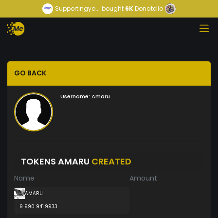
Supportingyo...
bought
6K
Donatello
GO BACK
Username:
Amaru
TOKENS AMARU
CREATED
Name
Amount
AMARU
9 990 941.9933