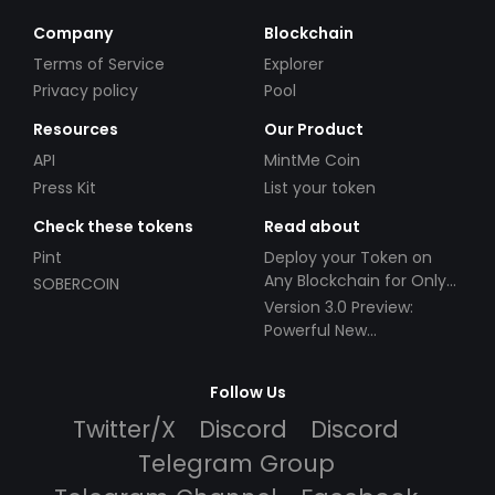
Company
Blockchain
Terms of Service
Explorer
Privacy policy
Pool
Resources
Our Product
API
MintMe Coin
Press Kit
List your token
Check these tokens
Read about
Pint
Deploy your Token on
Any Blockchain for Only
SOBERCOIN
$49!
Version 3.0 Preview:
Powerful New
Partnerships!
Follow Us
Twitter/X
Discord
Discord
Telegram Group