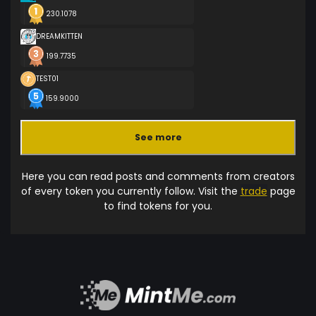
230.1078
DREAMKITTEN
199.7735
TEST01
159.9000
See more
Here you can read posts and comments from creators
of every token you currently follow. Visit the
trade
page
to find tokens for you.