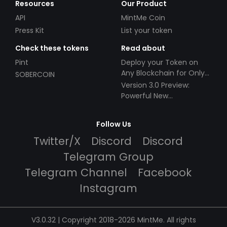
Resources
Our Product
API
MintMe Coin
Press Kit
List your token
Check these tokens
Read about
Pint
Deploy your Token on
Any Blockchain for Only
SOBERCOIN
$49!
Version 3.0 Preview:
Powerful New
Partnerships!
Follow Us
Twitter/X
Discord
Discord
Telegram Group
Telegram Channel
Facebook
Instagram
V3.0.32 | Copyright 2018-2026 MintMe. All rights