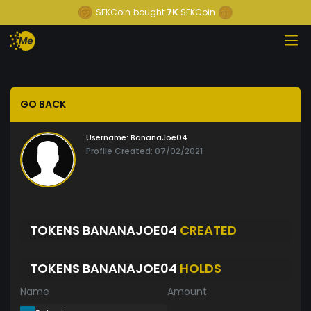
SEKCoin
bought
7K
SEKCoin
GO BACK
Username:
BananaJoe04
Profile Created: 07/02/2021
TOKENS BANANAJOE04
CREATED
TOKENS BANANAJOE04
HOLDS
Name
Amount