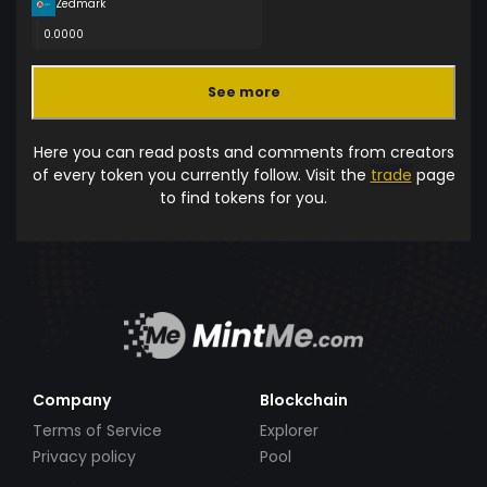
Zedmark
0.0000
See more
Here you can read posts and comments from creators
of every token you currently follow. Visit the
trade
page
to find tokens for you.
Company
Blockchain
Terms of Service
Explorer
Privacy policy
Pool