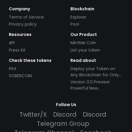
Company
Blockchain
Terms of Service
Explorer
Privacy policy
Pool
Resources
Our Product
API
MintMe Coin
Press Kit
List your token
Check these tokens
Read about
Pint
Deploy your Token on
Any Blockchain for Only
SOBERCOIN
$49!
Version 3.0 Preview:
Powerful New
Partnerships!
Follow Us
Twitter/X
Discord
Discord
Telegram Group