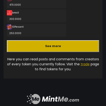
470.0000
brexit
300.0000
10Percent
250.0000
See more
Here you can read posts and comments from creators
of every token you currently follow. Visit the
trade
page
to find tokens for you.