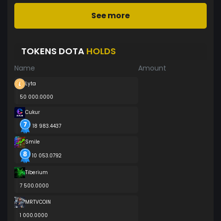
See more
TOKENS DOTA
HOLDS
Name
Amount
Lyta
50 000.0000
Cukur
18 983.4437
SmiIe
10 053.0792
Tiberium
7 500.0000
MRTVCOIN
1 000.0000