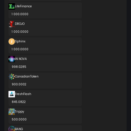
LifeFinance
1 000.0000
DROJO
1 000.0000
Sphinx
1 000.0000
IN NOVA
998.0285
CanadianToken
900.0002
FreshFlash
845.0822
Trippy
500.0000
BANG