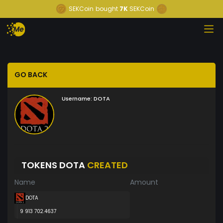
SEKCoin
bought
7K
SEKCoin
GO BACK
Username:
DOTA
TOKENS DOTA
CREATED
Name
Amount
DOTA
9 913 702.4637