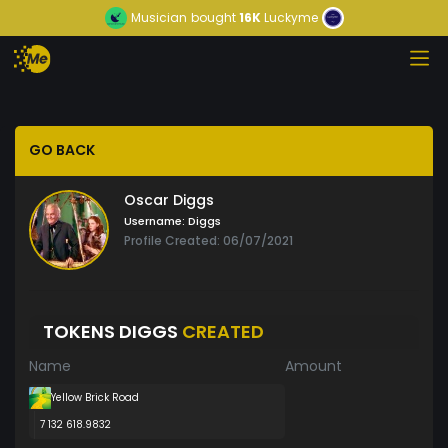
Musician
bought
16K
Luckyme
GO BACK
Oscar Diggs
Username:
Diggs
Profile Created: 06/07/2021
TOKENS DIGGS
CREATED
Name
Amount
Yellow Brick Road
7 132 618.9832