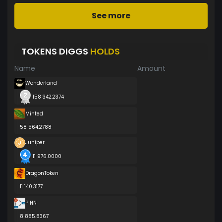
See more
TOKENS DIGGS
HOLDS
Name
Amount
Wonderland
158 342.2374
Minted
58 564.2788
Juniper
11 976.0000
DragonToken
11 140.3177
PINN
8 885.8367