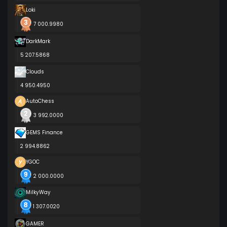
Loki
7 000.9980
DarkMark
5 207.5868
Clouds
4 950.4950
AutoChess
3 992.0000
GEMS Finance
2 994.8862
YGOC
2 000.0000
MilkyWay
1 307.0020
GAMER