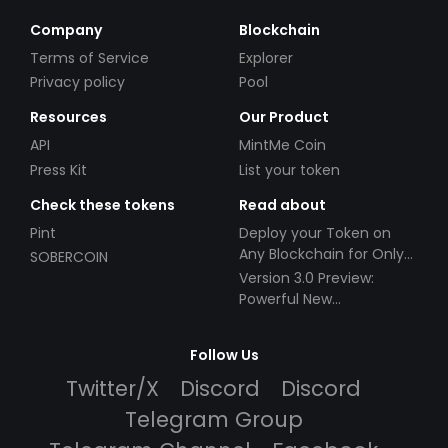
Company
Blockchain
Terms of Service
Explorer
Privacy policy
Pool
Resources
Our Product
API
MintMe Coin
Press Kit
List your token
Check these tokens
Read about
Pint
Deploy your Token on
Any Blockchain for Only
SOBERCOIN
$49!
Version 3.0 Preview:
Powerful New
Partnerships!
Follow Us
Twitter/X
Discord
Discord
Telegram Group