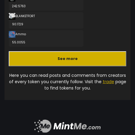
242.5763
BLANKETFORT
90.1729
Ammo
55.0055
See more
Here you can read posts and comments from creators
of every token you currently follow. Visit the
trade
page
to find tokens for you.