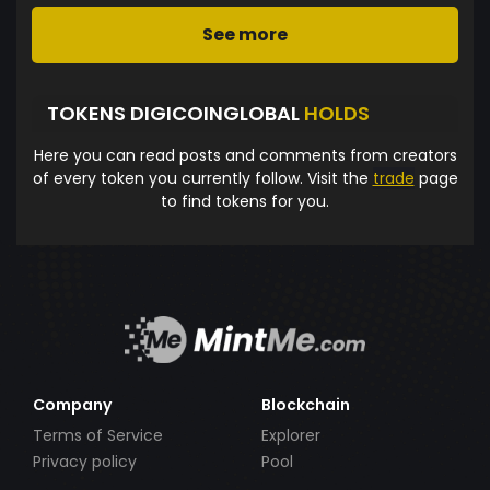
See more
TOKENS DIGICOINGLOBAL
HOLDS
Here you can read posts and comments from creators
of every token you currently follow. Visit the
trade
page
to find tokens for you.
Company
Blockchain
Terms of Service
Explorer
Privacy policy
Pool