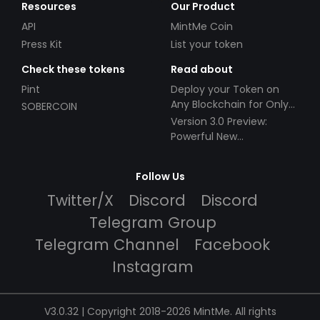
Resources
Our Product
API
MintMe Coin
Press Kit
List your token
Check these tokens
Read about
Pint
Deploy your Token on
Any Blockchain for Only
SOBERCOIN
$49!
Version 3.0 Preview:
Powerful New
Partnerships!
Follow Us
Twitter/X
Discord
Discord
Telegram Group
Telegram Channel
Facebook
Instagram
V3.0.32 | Copyright 2018-2026 MintMe. All rights