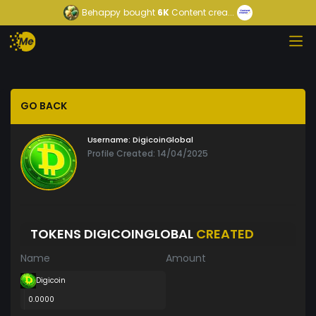
Behappy
bought
6K
Content crea...
GO BACK
Username:
DigicoinGlobal
Profile Created: 14/04/2025
TOKENS DIGICOINGLOBAL
CREATED
Name
Amount
Digicoin
0.0000