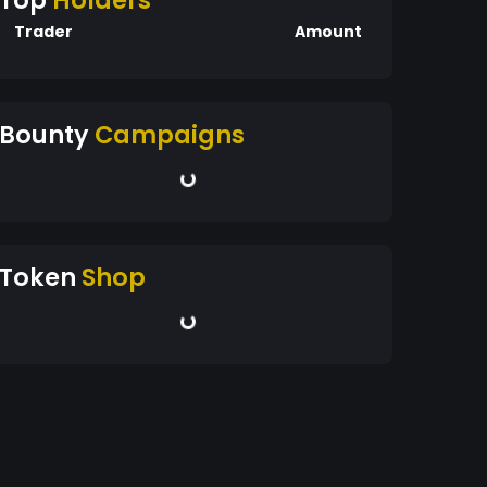
Top
Holders
Trader
Amount
Bounty
Campaigns
Token
Shop