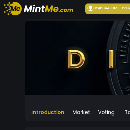
0x4b84490fc3...
bou
Introduction
Market
Voting
T