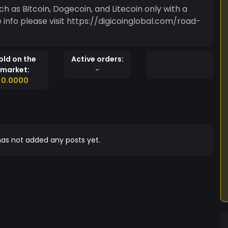
n, Dogecoin, and Litecoin only with a
old on the
Active orders:
market:
-
0.0000
as not added any posts yet.