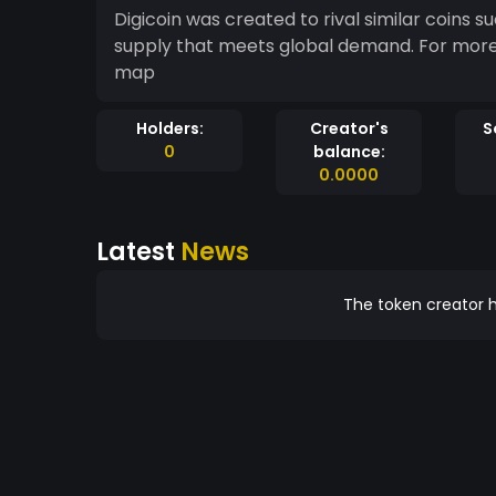
Digicoin was created to rival similar coins such as Bitcoi
supply that meets global demand. For more info please visit https://digicoinglobal.com/road-
map
Holders:
Creator's
S
0
balance:
0.0000
Latest
News
The token creator h