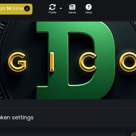
ght
3K
Entrax
Trade
News
Help
oken settings