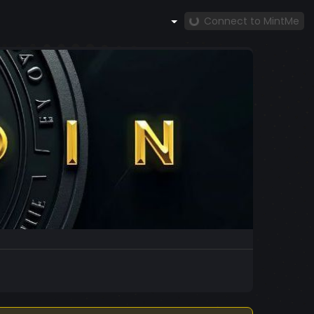
Connect to MintMe