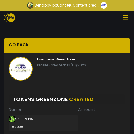
Behappy
bought
6K
Content crea...
GO BACK
Username:
GreenZone
Profile Created: 19/01/2023
TOKENS GREENZONE
CREATED
Name
Amount
GreenZoneX
0.0000