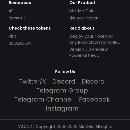
Resources
Our Product
API
MintMe Coin
Press Kit
List your token
Check these tokens
Read about
Pint
Deploy your Token on
Any Blockchain for Only
SOBERCOIN
$49!
Version 3.0 Preview:
Powerful New
Partnerships!
Follow Us
Twitter/X
Discord
Discord
Telegram Group
Telegram Channel
Facebook
Instagram
V3.0.32 | Copyright 2018-2026 MintMe. All rights