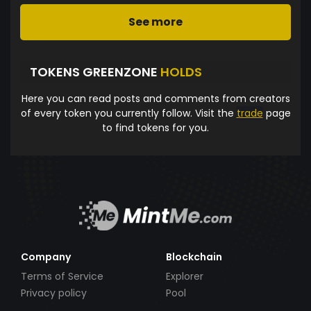
See more
TOKENS GREENZONE
HOLDS
Here you can read posts and comments from creators
of every token you currently follow. Visit the
trade
page
to find tokens for you.
Company
Blockchain
Terms of Service
Explorer
Privacy policy
Pool