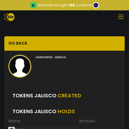
Musician
bought
16K
Luckyme
GO BACK
Username:
Jalisco
TOKENS JALISCO
CREATED
TOKENS JALISCO
HOLDS
Name
Amount