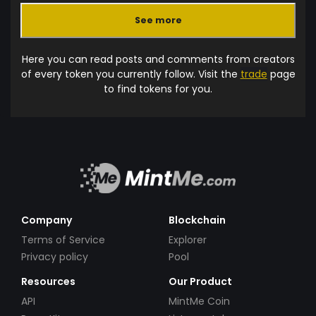
See more
Here you can read posts and comments from creators
of every token you currently follow. Visit the
trade
page
to find tokens for you.
Company
Blockchain
Terms of Service
Explorer
Privacy policy
Pool
Resources
Our Product
API
MintMe Coin