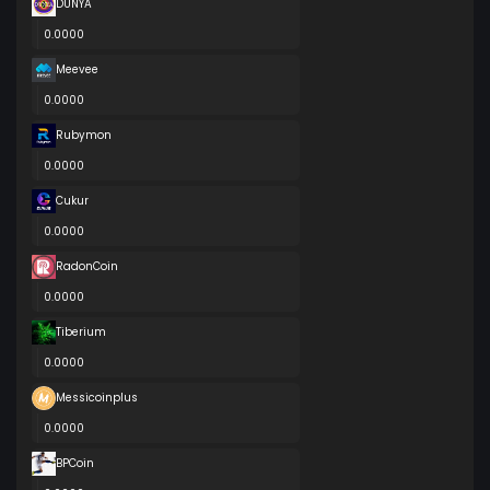
DUNYA
0.0000
Meevee
0.0000
Rubymon
0.0000
Cukur
0.0000
RadonCoin
0.0000
Tiberium
0.0000
Messicoinplus
0.0000
BPCoin