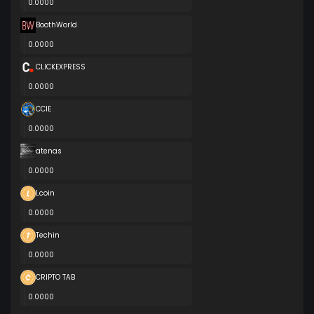
0.0000
BoothWorld
0.0000
CLICKEXPRESS
0.0000
CCIE
0.0000
atenas
0.0000
Lcoin
0.0000
Techin
0.0000
CRIPTO TAB
0.0000