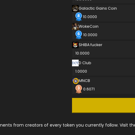
Galactic Gains Coin
10.0000
WokeCoin
10.0000
SHIBA fucker
10.0000
D Club
1.0000
MNCB
0.6071
nts from creators of every token you currently follow. Visit t