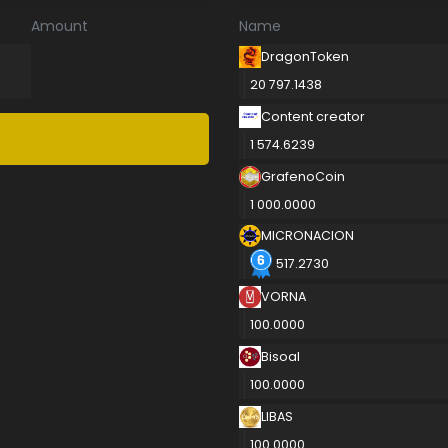
Amount
Name
DragonToken
20 797.1438
Content creator
1 574.6239
GrafenoCoin
1 000.0000
MICRONACION
517.2730
VORNA
100.0000
Bisoal
100.0000
LIBAS
100.0000