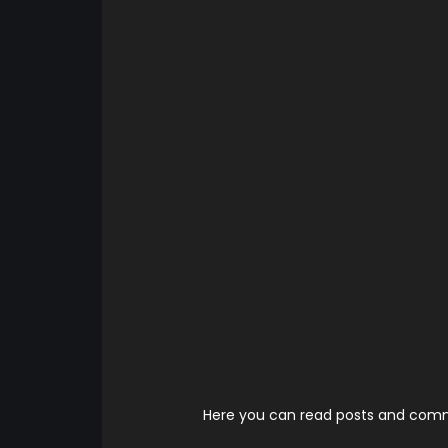
Here you can read posts and comme