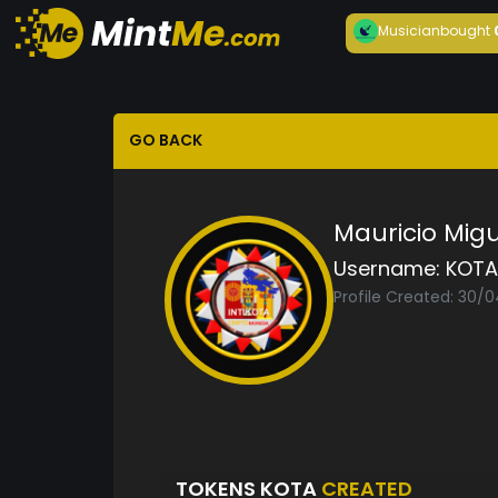
Musician
bought
GO BACK
Mauricio Mig
Username:
KOTA
Profile Created: 30/
TOKENS KOTA
CREATED