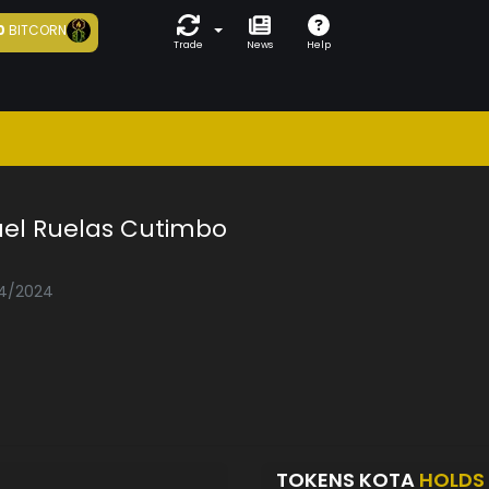
0
BITCORN
Trade
News
Help
uel Ruelas Cutimbo
04/2024
TOKENS KOTA
HOLDS