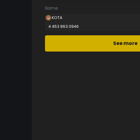
Name
KOTA
4 453 863.0946
See more