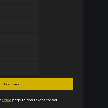
See more
he
trade
page to find tokens for you.