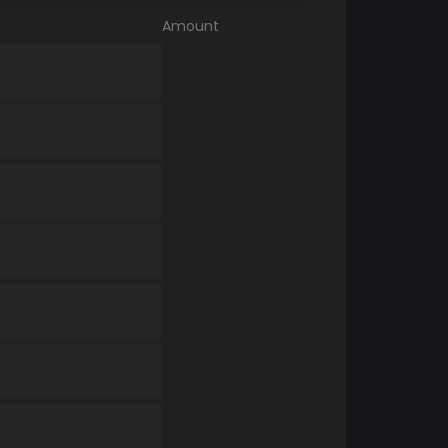
Amount