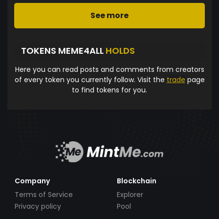
See more
TOKENS MEME4ALL
HOLDS
Here you can read posts and comments from creators
of every token you currently follow. Visit the
trade
page
to find tokens for you.
Company
Blockchain
Terms of Service
Explorer
Privacy policy
Pool