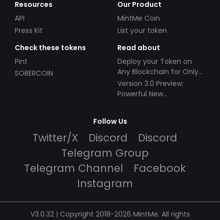
Resources
Our Product
API
MintMe Coin
Press Kit
List your token
Check these tokens
Read about
Pint
Deploy your Token on
Any Blockchain for Only
SOBERCOIN
$49!
Version 3.0 Preview:
Powerful New
Partnerships!
Follow Us
Twitter/X
Discord
Discord
Telegram Group
Telegram Channel
Facebook
Instagram
V3.0.32 | Copyright 2018-2026 MintMe. All rights