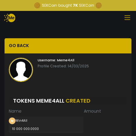
SEKCoin
bought
7K
SEKCoin
GO BACK
Username:
Meme4All
Profile Created: 14/03/2025
TOKENS MEME4ALL
CREATED
Name
Amount
Win4All
10 000 000.0000