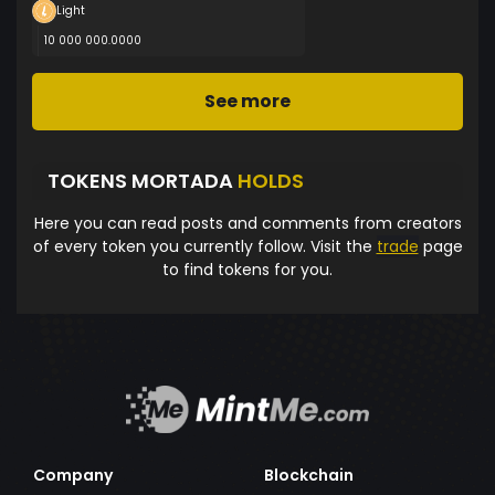
Light
10 000 000.0000
See more
TOKENS MORTADA
HOLDS
Here you can read posts and comments from creators
of every token you currently follow. Visit the
trade
page
to find tokens for you.
Company
Blockchain