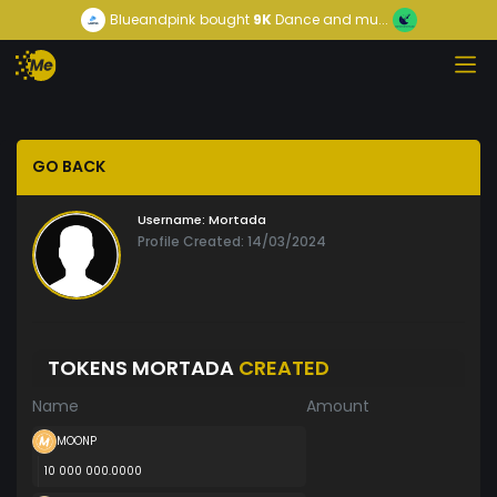
Blueandpink
bought
9K
Dance and mu...
GO BACK
Username:
Mortada
Profile Created: 14/03/2024
TOKENS MORTADA
CREATED
Name
Amount
MOONP
10 000 000.0000