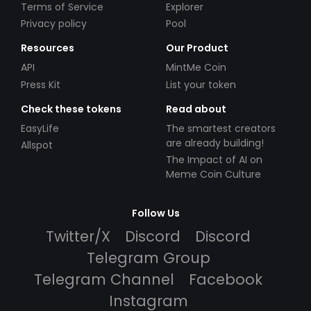
Terms of Service
Explorer
Privacy policy
Pool
Resources
Our Product
API
MintMe Coin
Press Kit
List your token
Check these tokens
Read about
EasyLife
The smartest creators
are already building!
Allspot
The Impact of AI on
Meme Coin Culture
Follow Us
Twitter/X
Discord
Discord
Telegram Group
Telegram Channel
Facebook
Instagram