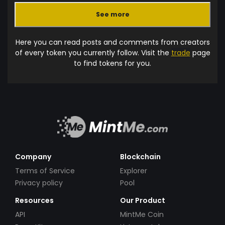
See more
Here you can read posts and comments from creators
of every token you currently follow. Visit the
trade
page
to find tokens for you.
Company
Blockchain
Terms of Service
Explorer
Privacy policy
Pool
Resources
Our Product
API
MintMe Coin