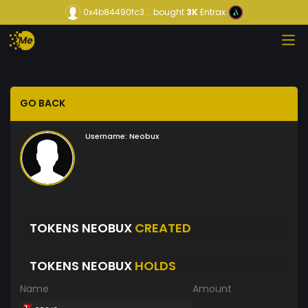
0x4b84490fc3...
bought
3K
Entrax
GO BACK
Username:
Neobux
TOKENS NEOBUX
CREATED
TOKENS NEOBUX
HOLDS
Name
Amount