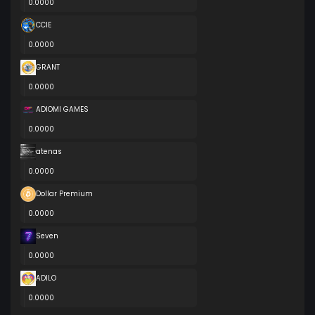
0.0000
CCIE
0.0000
GRANT
0.0000
ADIOMI GAMES
0.0000
atenas
0.0000
Dollar Premium
0.0000
Seven
0.0000
ADILO
0.0000