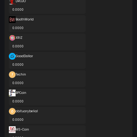
DROJO
0.0000
BoothWorld
0.0000
XRIZ
0.0000
GoodDollar
0.0000
Techin
0.0000
BPCoin
0.0000
obituarybelial
0.0000
MS-Coin