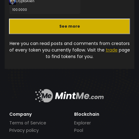
CryptoAlien
100.0000
See more
Here you can read posts and comments from creators
of every token you currently follow. Visit the
trade
page
to find tokens for you.
Company
Blockchain
Terms of Service
Explorer
Privacy policy
Pool