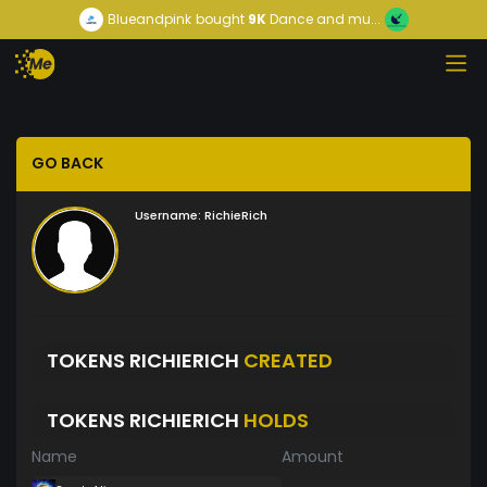
Blueandpink
bought
9K
Dance and mu...
GO BACK
Username:
RichieRich
TOKENS RICHIERICH
CREATED
TOKENS RICHIERICH
HOLDS
Name
Amount