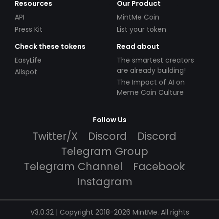
Resources
Our Product
API
MintMe Coin
Press Kit
List your token
Check these tokens
Read about
EasyLife
The smartest creators
are already building!
Allspot
The Impact of AI on
Meme Coin Culture
Follow Us
Twitter/X
Discord
Discord
Telegram Group
Telegram Channel
Facebook
Instagram
V3.0.32 | Copyright 2018-2026 MintMe. All rights