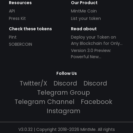
Resources
Our Product
API
MintMe Coin
Press Kit
List your token
Check these tokens
Read about
Pint
Deploy your Token on
Any Blockchain for Only
SOBERCOIN
$49!
Version 3.0 Preview:
Powerful New
Partnerships!
Follow Us
Twitter/X
Discord
Discord
Telegram Group
Telegram Channel
Facebook
Instagram
V3.0.32 | Copyright 2018-2026 MintMe. All rights