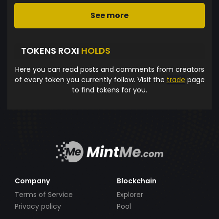
See more
TOKENS ROXI
HOLDS
Here you can read posts and comments from creators
of every token you currently follow. Visit the
trade
page
to find tokens for you.
Company
Blockchain
Terms of Service
Explorer
Privacy policy
Pool