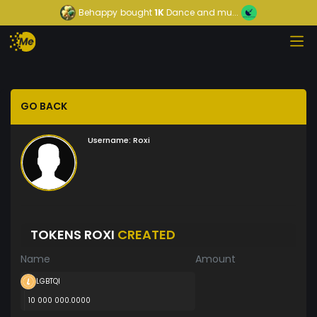
Behappy
bought
1K
Dance and mu...
GO BACK
Username:
Roxi
TOKENS ROXI
CREATED
Name
Amount
LGBTQI
10 000 000.0000