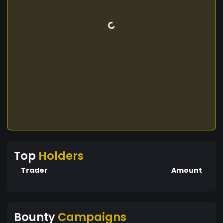
Top
Holders
Trader
Amount
Bounty
Campaigns