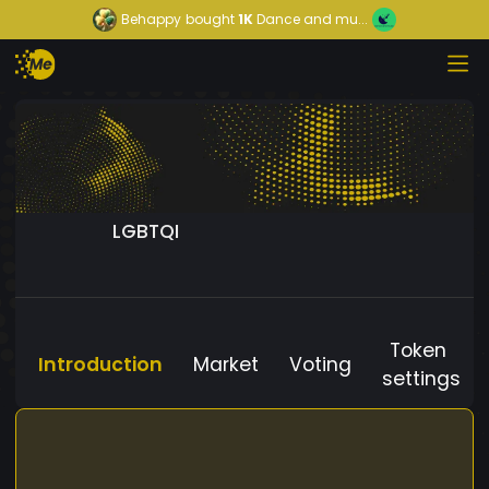
Behappy
bought
1K
Dance and mu...
LGBTQI
Token
Introduction
Market
Voting
settings