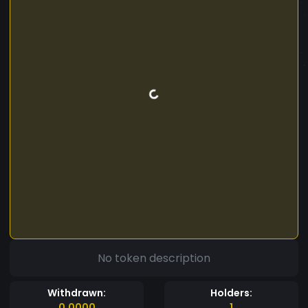
No token description
Withdrawn:
Holders:
0.0000
1