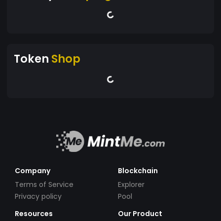
Token
Shop
Company
Blockchain
Terms of Service
Explorer
Privacy policy
Pool
Resources
Our Product