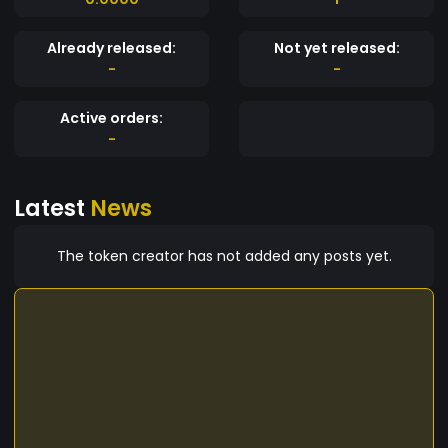
Already released:
Not yet released:
-
-
Active orders:
-
Latest
News
The token creator has not added any posts yet.