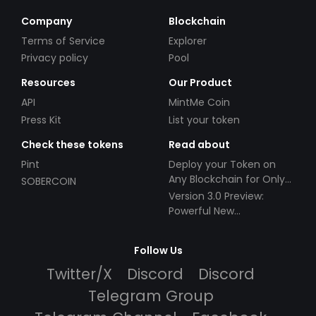
Company
Blockchain
Terms of Service
Explorer
Privacy policy
Pool
Resources
Our Product
API
MintMe Coin
Press Kit
List your token
Check these tokens
Read about
Pint
Deploy your Token on
Any Blockchain for Only
SOBERCOIN
$49!
Version 3.0 Preview:
Powerful New
Partnerships!
Follow Us
Twitter/X
Discord
Discord
Telegram Group