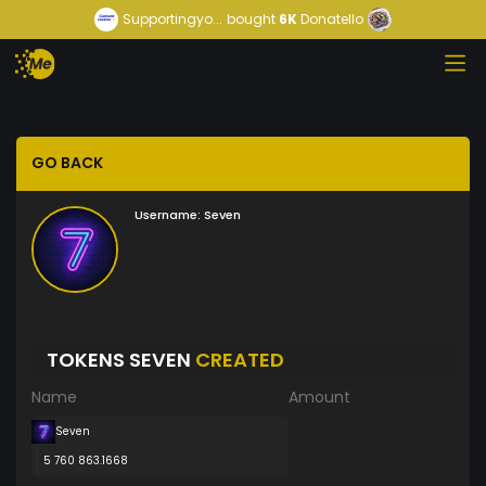
Supportingyo...
bought
6K
Donatello
GO BACK
Username:
Seven
TOKENS SEVEN
CREATED
Name
Amount
Seven
5 760 863.1668