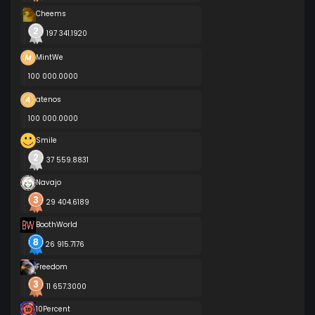
Cheems
197 341.1920
MintWe
100 000.0000
atenos
100 000.0000
Smile
37 559.8831
Navajo
29 404.6189
BoothWorld
26 915.7176
Freedom
11 657.3000
10Percent