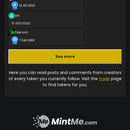
10 410.1800
ljAL
10 000.0000
Tiberium
7 540.9180
See more
Here you can read posts and comments from creators
of every token you currently follow. Visit the
trade
page
to find tokens for you.