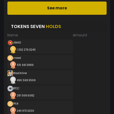
See more
TOKENS SEVEN
HOLDS
Name
Amount
JIMAD
1 302 279.0240
crowd
515 661.3889
WaxOnline
496 568.9569
BTCC
281 568.6082
1PLN
244 973.0200