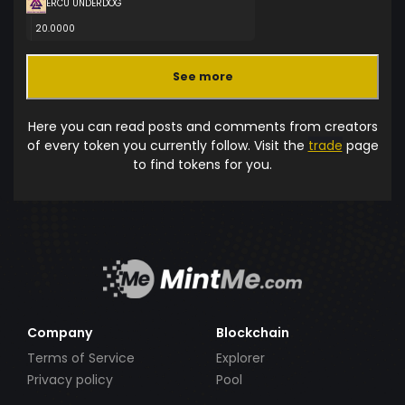
ERCU UNDERDOG
20.0000
See more
Here you can read posts and comments from creators
of every token you currently follow. Visit the
trade
page
to find tokens for you.
Company
Blockchain
Terms of Service
Explorer
Privacy policy
Pool