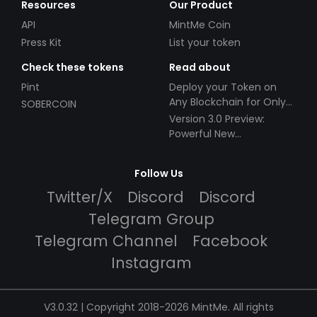
Resources
Our Product
API
MintMe Coin
Press Kit
List your token
Check these tokens
Read about
Pint
Deploy your Token on
Any Blockchain for Only
SOBERCOIN
$49!
Version 3.0 Preview:
Powerful New
Partnerships!
Follow Us
Twitter/X
Discord
Discord
Telegram Group
Telegram Channel
Facebook
Instagram
V3.0.32 | Copyright 2018-2026 MintMe. All rights