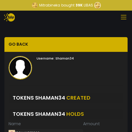
Mitrabineka
bought
39K
LIBAS
GO BACK
Username:
Shaman34
TOKENS SHAMAN34
CREATED
TOKENS SHAMAN34
HOLDS
Name
Amount