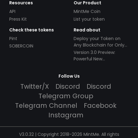
Resources
Our Product
API
MintMe Coin
Press Kit
List your token
Check these tokens
Read about
Pint
Deploy your Token on
Any Blockchain for Only
SOBERCOIN
$49!
Version 3.0 Preview:
Powerful New
Partnerships!
Follow Us
Twitter/X
Discord
Discord
Telegram Group
Telegram Channel
Facebook
Instagram
V3.0.32 | Copyright 2018-2026 MintMe. All rights