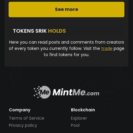
See more
TOKENS SRIK
HOLDS
Here you can read posts and comments from creators
of every token you currently follow. Visit the
trade
page
to find tokens for you.
Company
Blockchain
Terms of Service
Explorer
Privacy policy
Pool