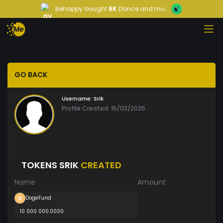
Behappy
bought
5K
Dance and mu...
GO BACK
Username:
Srik
Profile Created: 15/03/2025
TOKENS SRIK
CREATED
Name
Amount
DogeFund
10 000 000.0000