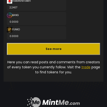
VodafoneToken
2.2407
BANG
0.0000
FUNKO
0.0000
See more
Here you can read posts and comments from creators
of every token you currently follow. Visit the
trade
page
to find tokens for you.