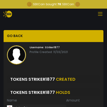
SEKCoin
bought
7K
SEKCoin
GO BACK
Username:
Striker1877
Profile Created: 11/03/2021
TOKENS STRIKER1877
CREATED
TOKENS STRIKER1877
HOLDS
Name
Amount