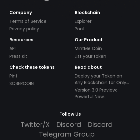
Company
Blockchain
Terms of Service
Explorer
Privacy policy
Pool
Resources
Our Product
API
MintMe Coin
Press Kit
List your token
Check these tokens
Read about
Pint
Deploy your Token on
Any Blockchain for Only
SOBERCOIN
$49!
Version 3.0 Preview:
Powerful New
Partnerships!
Follow Us
Twitter/X
Discord
Discord
Telegram Group