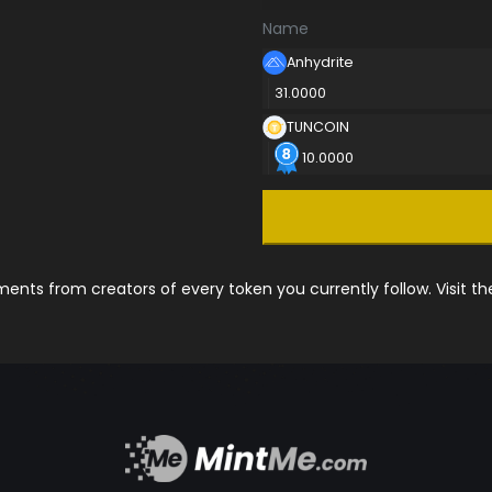
Name
Anhydrite
31.0000
TUNCOIN
10.0000
nts from creators of every token you currently follow. Visit t