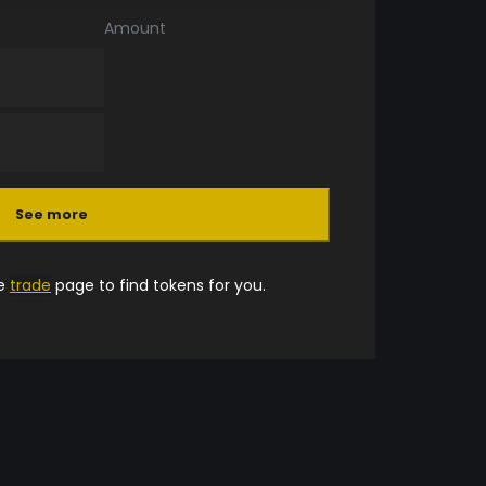
Amount
See more
he
trade
page to find tokens for you.