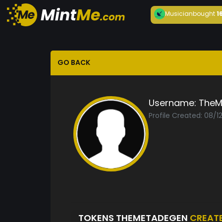
Musician
bought
1
GO BACK
Username:
TheM
Profile Created: 08/1
TOKENS THEMETADEGEN
CREAT