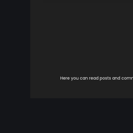
Here you can read posts and comme