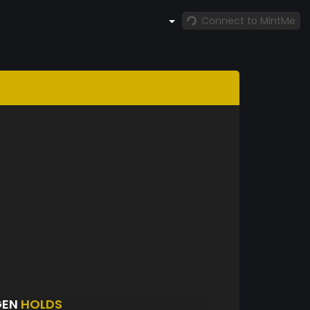
Connect to MintMe
GEN
HOLDS