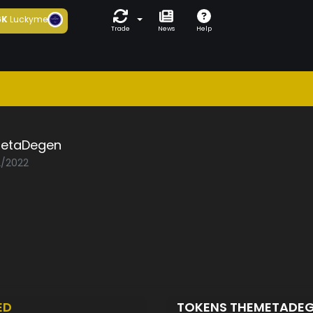
6K
Luckyme
Trade
News
Help
etaDegen
2/2022
ED
TOKENS THEMETADE