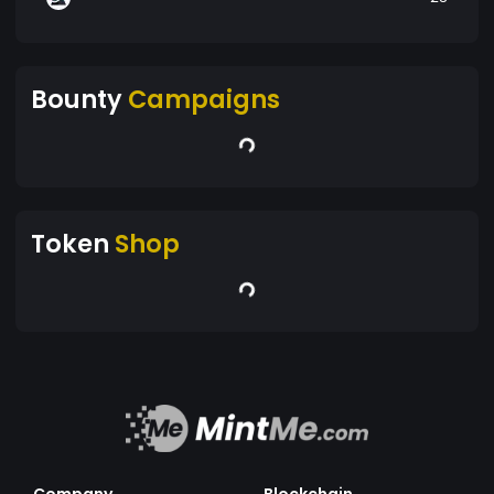
Bounty
Campaigns
Token
Shop
Company
Blockchain