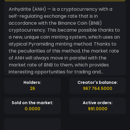
Anhydrite (ANH) — is a cryptocurrency with a
self-regulating exchange rate that is in
accordance with the Binance Coin (BNB)
cryptocurrency. This became possible thanks to
a new, unique coin minting system, which uses an
atypical Pyramiding minting method. Thanks to
the peculiarities of this method, the market rate
of ANH will always move in parallel with the
market rate of BNB to them, which provides
interesting opportunities for trading and
especially for arbitrage. During the deployment
Holders:
Creator's balance:
of smart contracts, only 60 million ANH coins
26
967 764.5000
were created, part of which was transferred to
developers as a reward, while the rest was
Sold on the market:
Active orders:
directed to separate accounts and used for the
0.0000
991.0000
needs of the project. There is no possibility of
manual minting of coins, therefore, further
minting occurs only automatically and in