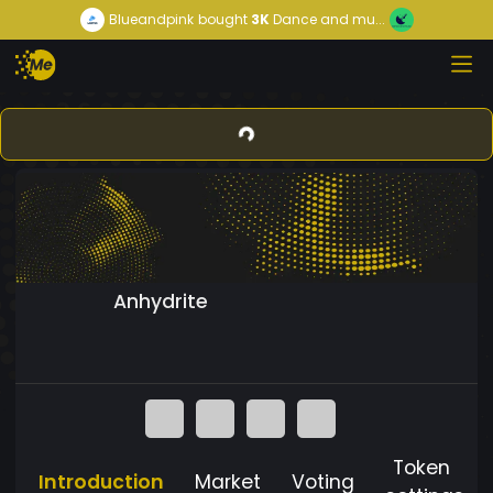
Blueandpink
bought
3K
Dance and mu...
Anhydrite
Token
Introduction
Market
Voting