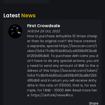
quantities that are economically justified and
calculated according to a special formula. All
Latest
News
new coins that are minted are placed in the
accounts of «Open Crypto-Pyramids» and
First Crowdsale
distributed by them as a reward for investors.
14:10:54 29 Oct, 2022
Developers do not have access to these
How to purchase Anhydrite 10 times cheap
accounts and cannot influence the movement of
er than its original cost? We have created
Anhydrite cryptocurrency. The Anhydrite
a separate, special https://bscscan.com/t
ecosystem is designed to have endless,
oken/0x547fc8bf64b80a2ce8391b91f2ba8
autonomous functioning, which is fixed in smart
bf259d95db8. To purchase ANH coins you d
contracts and cannot be changed or
on’t have to do any special actions, you onl
terminated. The owners and developers of the
y need to send any amount of BNB to the a
ddress of this https://bscscan.com/token/
project have no influence on the distribution of
0x547fc8bf64b80a2ce8391b91f2ba8bf259
values and also do not have access to the
d95db8 and in return you will receive Anhy
finances contained in the smart contract
drite in the ratio of 1/10000, that is, for exa
accounts. Since the deployment of the project,
mple, for 1 BNB - 10000 ANH. Read more her
the developers become ordinary investors with
e: https://anh.ink/news#ico
the same rights and opportunities. Anhydrite is a
Share
complex ecosystem, a project which is designed