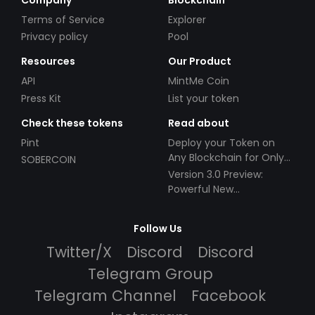
Terms of Service
Explorer
Privacy policy
Pool
Resources
Our Product
API
MintMe Coin
Press Kit
List your token
Check these tokens
Read about
Pint
Deploy your Token on
Any Blockchain for Only
SOBERCOIN
$49!
Version 3.0 Preview:
Powerful New
Partnerships!
Follow Us
Twitter/X
Discord
Discord
Telegram Group
Telegram Channel
Facebook