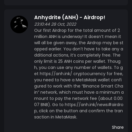
to break stereotypes and prove that the
impossible is possible. Website: https://anh.ink/
Anhydrite (ANH) - Airdrop!
Twitter: https://twitter.com/anh_ink Facebook:
23:10:44 28 Oct, 2022
https://www.facebook.com/anhydrite.ink
Our first Airdrop for the total amount of 2
Discord: https://discord.gg/SZdpv4veSX
million ANH is underway! It doesn’t mean it
Telegram: https://t.me/anh_en |
will all be given away, the Airdrop may be st
https://t.me/anh_ua |https://t.me/anh_it |
opped earlier. You don’t have to take any a
dditional actions, it’s completely free. The
https://t.me/anh_es | https://t.me/anh_ru VK:
only limit is 25 ANH coins per wallet. Thoug
https://vk.com/anhydrite Features The
h, you can use any number of wallets. To g
peculiarityt of the ecosystem of the Anhydrite
et https://anh.ink/ cryptocurrency for free,
project is the result of the interaction between
you need to have a MetaMask wallet confi
the Anhydrite cryptocurrency with the
gured to work with the “Binance Smart Cha
structures for minting new coins called «Open
in” network, which must have a minimum a
crypto-pyramids». Technical Info Following is the
mount to pay the network fee (about 0.00
07 BNB). Go to https://anh.ink/news#airdro
ecosystem of the Anhydrite project: The
p, click on the button and confirm the tran
Anhydrite (ANH) cryptocurrency Airdrop
saction in MetaMask.
Crowdsale Pyramid structures: Violet Pyramid
Green Pyramid Yellow Pyramid Orange Pyramid
Share