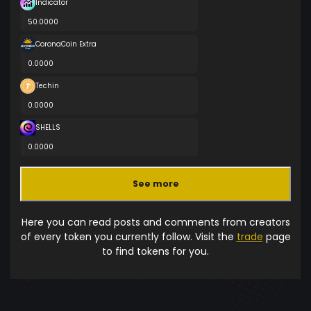
Indicator
50.0000
CoronaCoin Extra
0.0000
Techin
0.0000
SHELLS
0.0000
See more
Here you can read posts and comments from creators
of every token you currently follow. Visit the
trade
page
to find tokens for you.