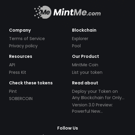
Company
Blockchain
Terms of Service
Explorer
Privacy policy
Pool
Resources
Our Product
API
MintMe Coin
Press Kit
List your token
Check these tokens
Read about
Pint
Deploy your Token on
Any Blockchain for Only
SOBERCOIN
$49!
Version 3.0 Preview:
Powerful New
Partnerships!
Follow Us