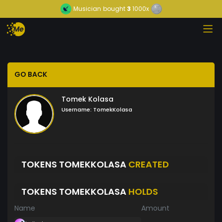
Musician
bought
3
1000x
GO BACK
Tomek Kolasa
Username:
TomekKolasa
TOKENS TOMEKKOLASA
CREATED
TOKENS TOMEKKOLASA
HOLDS
Name
Amount