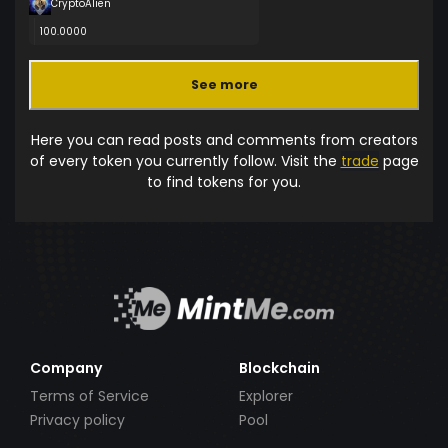
CryptoAlien
100.0000
See more
Here you can read posts and comments from creators
of every token you currently follow. Visit the
trade
page
to find tokens for you.
Company
Blockchain
Terms of Service
Explorer
Privacy policy
Pool