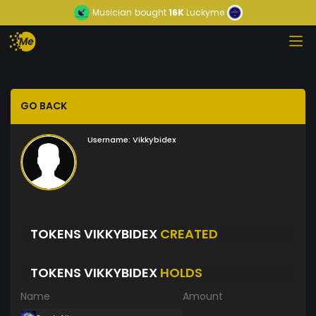
Musician
bought
16K
Luckyme
GO BACK
Username:
Vikkybidex
TOKENS VIKKYBIDEX
CREATED
TOKENS VIKKYBIDEX
HOLDS
Name
Amount