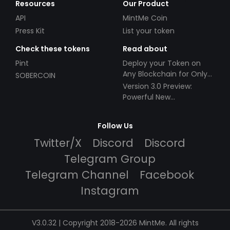
Resources
Our Product
API
MintMe Coin
Press Kit
List your token
Check these tokens
Read about
Pint
Deploy your Token on
Any Blockchain for Only
SOBERCOIN
$49!
Version 3.0 Preview:
Powerful New
Partnerships!
Follow Us
Twitter/X
Discord
Discord
Telegram Group
Telegram Channel
Facebook
Instagram
V3.0.32 | Copyright 2018-2026 MintMe. All rights