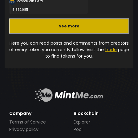
CoronaCoin Extra
6 857.0811
See more
Here you can read posts and comments from creators
of every token you currently follow. Visit the
trade
page
to find tokens for you.
Company
Blockchain
Terms of Service
Explorer
Privacy policy
Pool