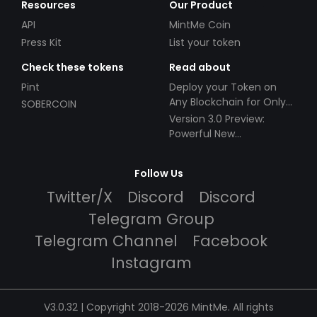
Resources
Our Product
API
MintMe Coin
Press Kit
List your token
Check these tokens
Read about
Pint
Deploy your Token on
Any Blockchain for Only
SOBERCOIN
$49!
Version 3.0 Preview:
Powerful New
Partnerships!
Follow Us
Twitter/X
Discord
Discord
Telegram Group
Telegram Channel
Facebook
Instagram
V3.0.32 | Copyright 2018-2026 MintMe. All rights