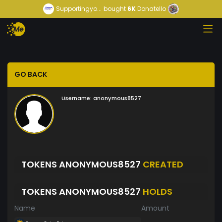
Supportingyo...
bought
6K
Donatello
GO BACK
Username:
anonymous8527
TOKENS ANONYMOUS8527
CREATED
TOKENS ANONYMOUS8527
HOLDS
Name
Amount