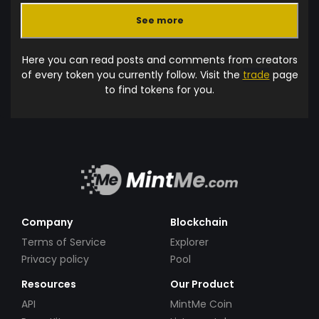
See more
Here you can read posts and comments from creators
of every token you currently follow. Visit the
trade
page
to find tokens for you.
Company
Blockchain
Terms of Service
Explorer
Privacy policy
Pool
Resources
Our Product
API
MintMe Coin