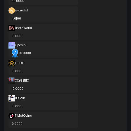
30.0000
wyandot
11.0100
BoothWorld
10.0000
Yipcoin1
10.0000
FUNKO
10.0000
OXYGENIC
10.0000
BPCoin
10.0000
TikTokCoins
9.9009