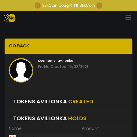
SEKCoin
bought
7K
SEKCoin
GO BACK
Username:
avillonka
Profile Created: 15/02/2021
TOKENS AVILLONKA
CREATED
TOKENS AVILLONKA
HOLDS
Name
Amount