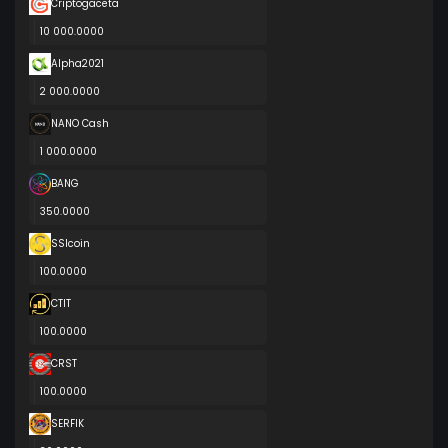
Criptogaceta
10 000.0000
Alpha2021
2 000.0000
NANO Cash
1 000.0000
BANG
350.0000
SSIcoin
100.0000
CTIT
100.0000
CRST
100.0000
SERFIK