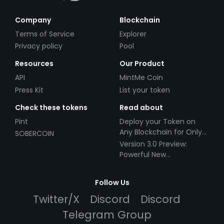
Company
Blockchain
Terms of Service
Explorer
Privacy policy
Pool
Resources
Our Product
API
MintMe Coin
Press Kit
List your token
Check these tokens
Read about
Pint
Deploy your Token on
Any Blockchain for Only
SOBERCOIN
$49!
Version 3.0 Preview:
Powerful New
Partnerships!
Follow Us
Twitter/X
Discord
Discord
Telegram Group