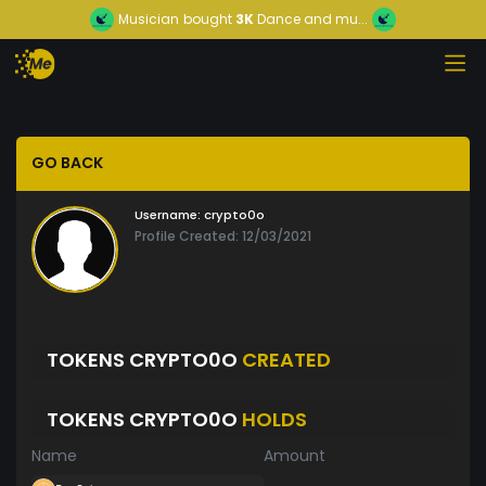
Musician
bought
3K
Dance and mu...
GO BACK
Username:
crypto0o
Profile Created: 12/03/2021
TOKENS CRYPTO0O
CREATED
TOKENS CRYPTO0O
HOLDS
Name
Amount