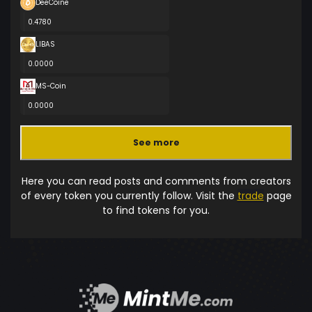
DeeCoine
0.4780
LIBAS
0.0000
MS-Coin
0.0000
See more
Here you can read posts and comments from creators
of every token you currently follow. Visit the
trade
page
to find tokens for you.