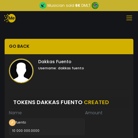
Musician
sold
6K
DMLT
GO BACK
Dakkas Fuento
Username:
dakkas fuento
TOKENS DAKKAS FUENTO
CREATED
Name
Amount
fuento
10 000 000.0000