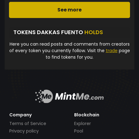
See more
TOKENS DAKKAS FUENTO
HOLDS
Here you can read posts and comments from creators
of every token you currently follow. Visit the
trade
page
to find tokens for you.
Company
Blockchain
Terms of Service
Explorer
Privacy policy
Pool