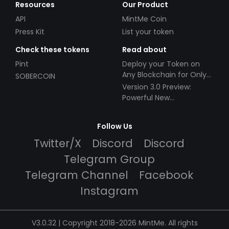
Resources
Our Product
API
MintMe Coin
Press Kit
List your token
Check these tokens
Read about
Pint
Deploy your Token on
Any Blockchain for Only
SOBERCOIN
$49!
Version 3.0 Preview:
Powerful New
Partnerships!
Follow Us
Twitter/X
Discord
Discord
Telegram Group
Telegram Channel
Facebook
Instagram
V3.0.32 | Copyright 2018-2026 MintMe. All rights