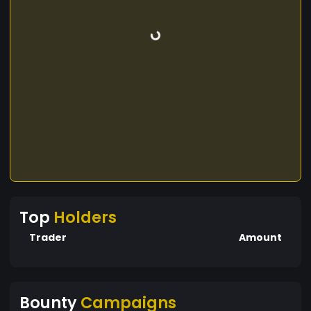
Top
Holders
Trader
Amount
Bounty
Campaigns