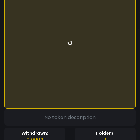
No token description
Withdrawn:
Holders:
0.0000
1