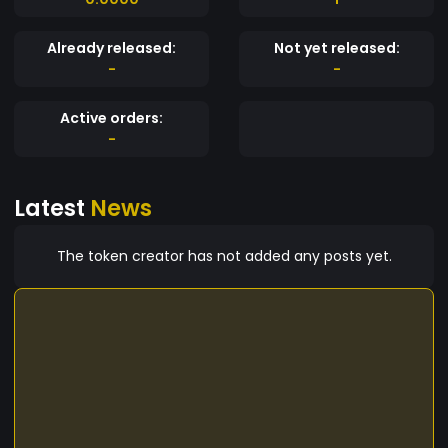
Already released:
Not yet released:
-
-
Active orders:
-
Latest
News
The token creator has not added any posts yet.