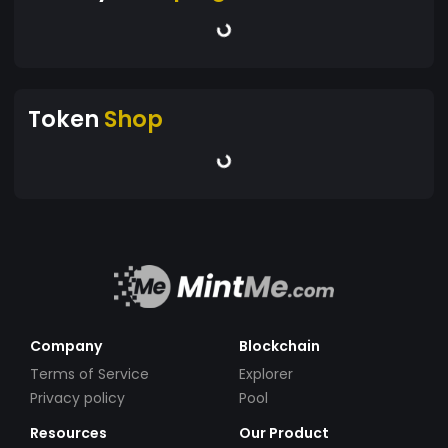
Token
Shop
Company
Blockchain
Terms of Service
Explorer
Privacy policy
Pool
Resources
Our Product