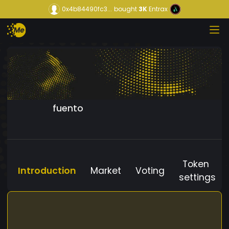
0x4b84490fc3...
bought
3K
Entrax
fuento
Token
Introduction
Market
Voting
settings