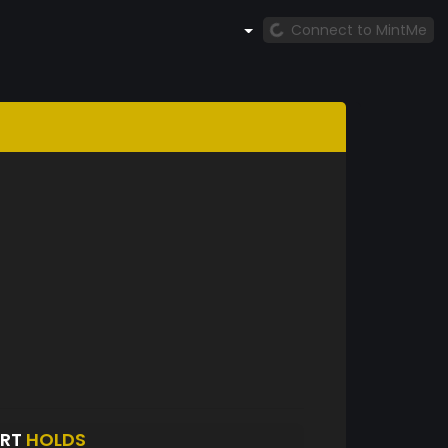
Connect to MintMe
ORT
HOLDS