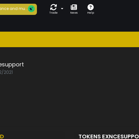
ance and mu...
Trade
News
Help
esupport
2/2021
ED
TOKENS EXNCESUPP