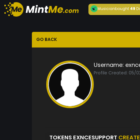
Musician
bought
49
D
GO BACK
Username:
exnc
Profile Created: 05/0
TOKENS EXNCESUPPORT
CREAT