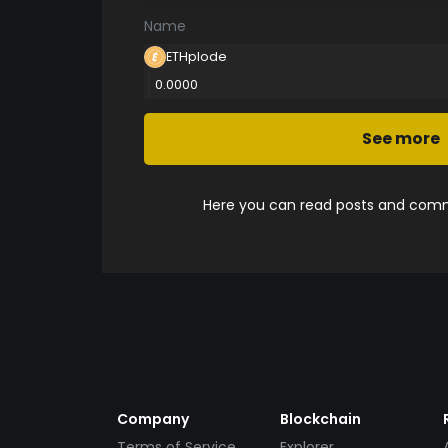
Name
ETHplode
0.0000
See more
Here you can read posts and comme
Company
Blockchain
Terms of Service
Explorer