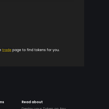
he
trade
page to find tokens for you.
ens
Read about
Deploy your Token on Any