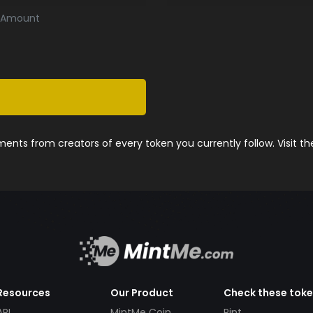
Amount
nts from creators of every token you currently follow. Visit t
Resources
Our Product
Check these tok
API
MintMe Coin
Pint