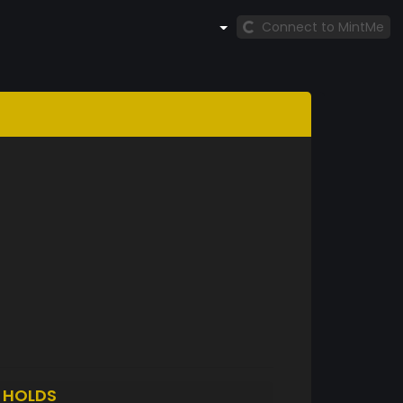
Connect to MintMe
F
HOLDS