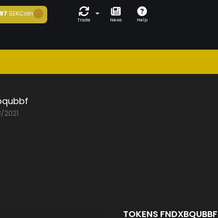
97
SEKCoin
Trade
News
Help
bqubbf
3/2021
TOKENS FNDXBQUBB