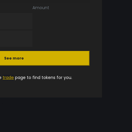
Amount
See more
he
trade
page to find tokens for you.