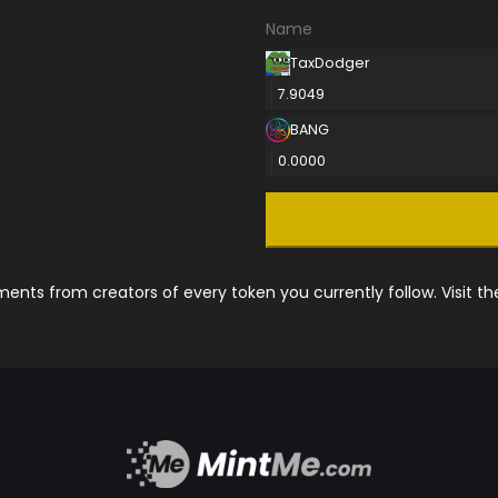
Name
TaxDodger
7.9049
BANG
0.0000
nts from creators of every token you currently follow. Visit t