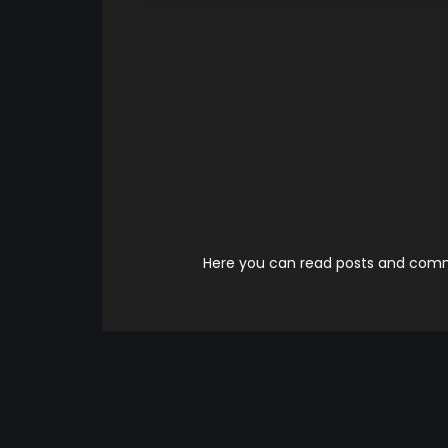
Here you can read posts and comme