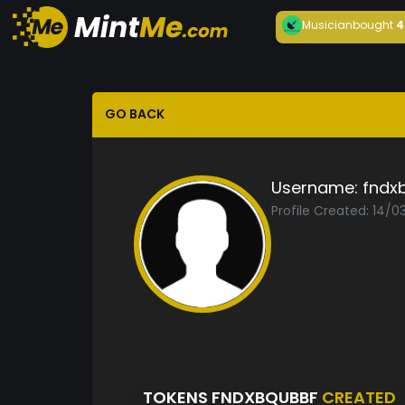
Musician
bought
4
GO BACK
Username:
fndx
Profile Created: 14/0
TOKENS FNDXBQUBBF
CREATED