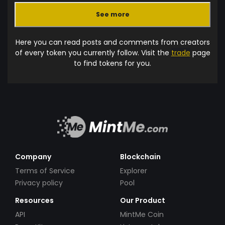
See more
Here you can read posts and comments from creators
of every token you currently follow. Visit the
trade
page
to find tokens for you.
Company
Blockchain
Terms of Service
Explorer
Privacy policy
Pool
Resources
Our Product
API
MintMe Coin