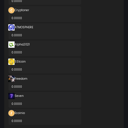
0.0000
Cryptoner
0.0000
ATMOSPHERE
0.0000
Alpha2021
0.0000
SSIcoin
0.0000
Freedom
0.0000
Seven
0.0000
Ecoinio
0.0000