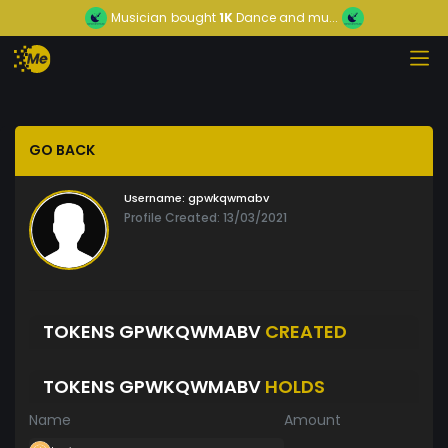
Musician
bought
1K
Dance and mu...
GO BACK
Username:
gpwkqwmabv
Profile Created: 13/03/2021
TOKENS GPWKQWMABV
CREATED
TOKENS GPWKQWMABV
HOLDS
Name
Amount