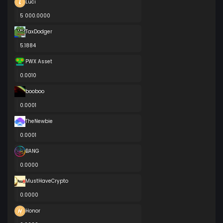
Luci
5 000.0000
TaxDodger
5.1884
PWX Asset
0.0010
booboo
0.0001
TheNewbie
0.0001
BANG
0.0000
MustHaveCrypto
0.0000
Honor