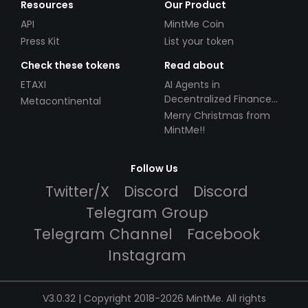
Resources
Our Product
API
MintMe Coin
Press Kit
List your token
Check these tokens
Read about
ETAXI
AI Agents in
Decentralized Finance
Metacontinental
(DeFi): Automating the
Merry Christmas from
Future
MintMe!!
Follow Us
Twitter/X
Discord
Discord
Telegram Group
Telegram Channel
Facebook
Instagram
V3.0.32 | Copyright 2018-2026 MintMe. All rights