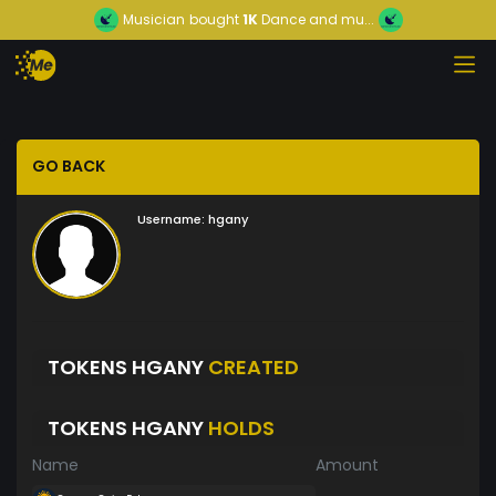
Musician
bought
1K
Dance and mu...
GO BACK
Username:
hgany
TOKENS HGANY
CREATED
TOKENS HGANY
HOLDS
Name
Amount