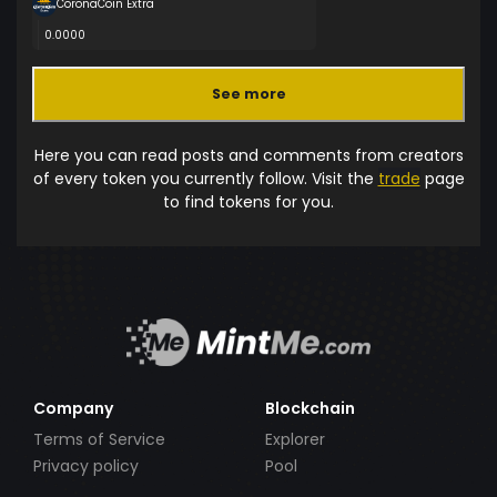
CoronaCoin Extra
0.0000
See more
Here you can read posts and comments from creators
of every token you currently follow. Visit the
trade
page
to find tokens for you.
Company
Blockchain
Terms of Service
Explorer
Privacy policy
Pool