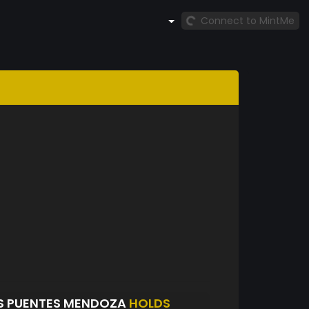
Connect to MintMe
S PUENTES MENDOZA
HOLDS