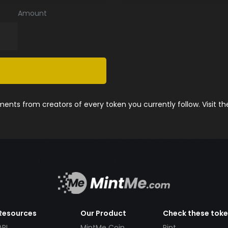
Amount
nts from creators of every token you currently follow. Visit t
Resources
Our Product
Check these tok
API
MintMe Coin
Pint