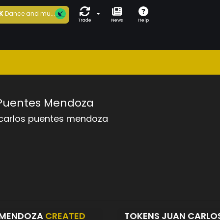
K
Dance and mu...
Trade
News
Help
 Puentes Mendoza
 carlos puentes mendoza
S MENDOZA
CREATED
TOKENS JUAN CARLO