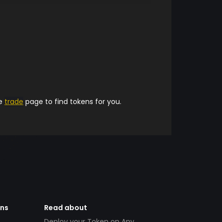
he
trade
page to find tokens for you.
ens
Read about
Deploy your Token on Any