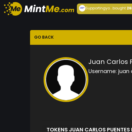
Supportingyo...
bought
26
GO BACK
Juan Carlos
Username:
juan
TOKENS JUAN CARLOS PUENTE