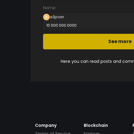
Name
a3jcoin
10 000 000.0000
See more
Here you can read posts and comme
Company
Blockchain
Terms of Service
Explorer