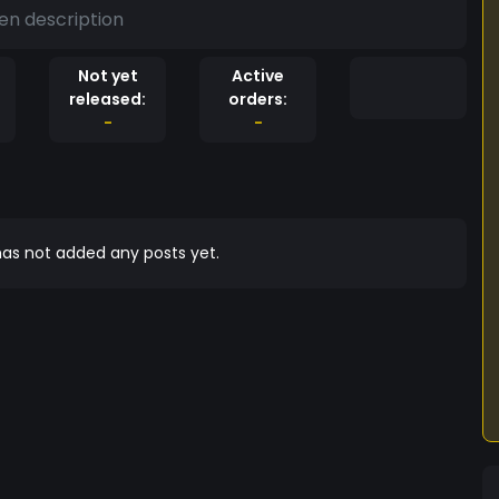
en description
Not yet
Active
released:
orders:
-
-
as not added any posts yet.