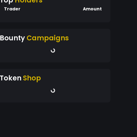
Top
Holders
Trader
Amount
Bounty
Campaigns
Token
Shop