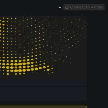
Connect to MintMe