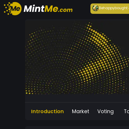
Behappy
bought
Introduction
Market
Voting
T