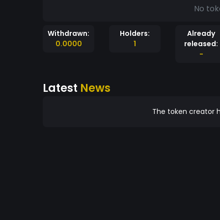
No tok
Withdrawn:
Holders:
Already
0.0000
1
released:
-
Latest
News
The token creator h