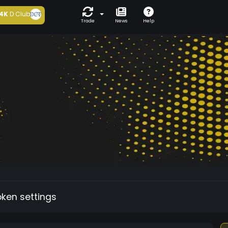
4K
D Club
Trade
News
Help
oken settings