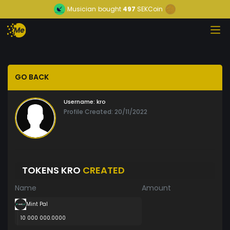
Musician
bought
497
SEKCoin
GO BACK
Username:
kro
Profile Created: 20/11/2022
TOKENS KRO
CREATED
Name
Amount
Mint Pal
10 000 000.0000