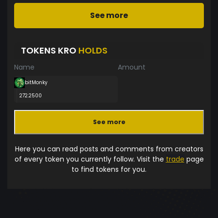
See more
TOKENS KRO
HOLDS
Name
Amount
bitMonky
272.2500
See more
Here you can read posts and comments from creators
of every token you currently follow. Visit the
trade
page
to find tokens for you.