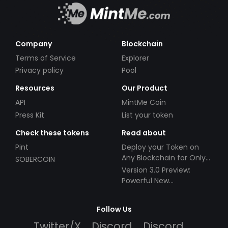
Company
Blockchain
Terms of Service
Explorer
Privacy policy
Pool
Resources
Our Product
API
MintMe Coin
Press Kit
List your token
Check these tokens
Read about
Pint
Deploy your Token on
Any Blockchain for Only
SOBERCOIN
$49!
Version 3.0 Preview:
Powerful New
Partnerships!
Follow Us
Twitter/X
Discord
Discord