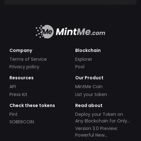
Company
Blockchain
Terms of Service
Explorer
Privacy policy
Pool
Resources
Our Product
API
MintMe Coin
Press Kit
List your token
Check these tokens
Read about
Pint
Deploy your Token on
Any Blockchain for Only
SOBERCOIN
$49!
Version 3.0 Preview:
Powerful New