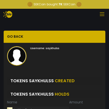
SEKCoin
bought
7K
SEKCoin
GO BACK
Username:
saykhulss
TOKENS SAYKHULSS
CREATED
TOKENS SAYKHULSS
HOLDS
Name
Amount