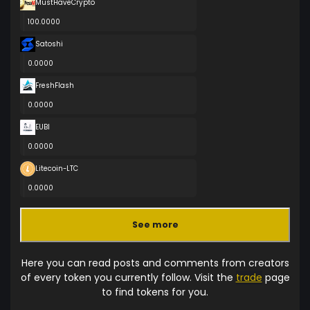
MustHaveCrypto
100.0000
Satoshi
0.0000
FreshFlash
0.0000
EUBI
0.0000
Litecoin-LTC
0.0000
See more
Here you can read posts and comments from creators
of every token you currently follow. Visit the
trade
page
to find tokens for you.