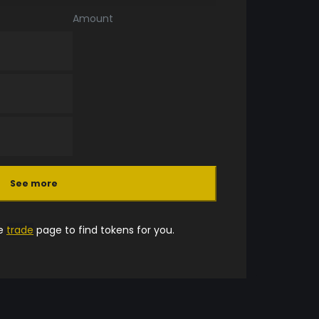
Amount
See more
he
trade
page to find tokens for you.