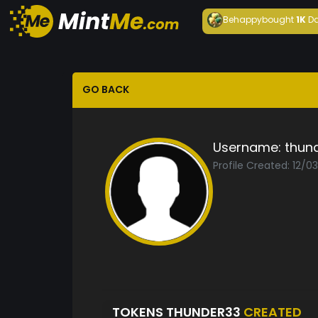
Behappy
bought
1K
Da
GO BACK
Username:
thun
Profile Created: 12/0
TOKENS THUNDER33
CREATED