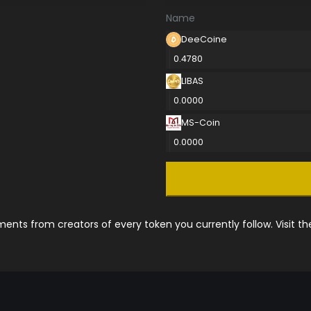
Name
DeeCoine
0.4780
LIBAS
0.0000
MS-Coin
0.0000
nts from creators of every token you currently follow. Visit t