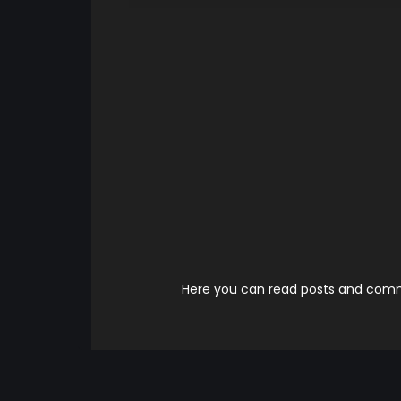
Here you can read posts and comme