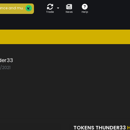
nce and mu...
Trade
News
Help
der33
3/2021
TOKENS THUNDER33