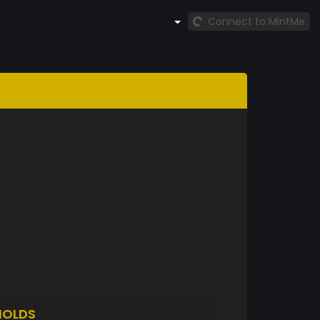
Connect to MintMe
HOLDS