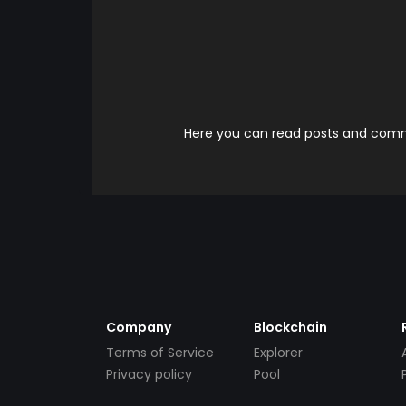
Here you can read posts and comme
Company
Blockchain
Terms of Service
Explorer
Privacy policy
Pool