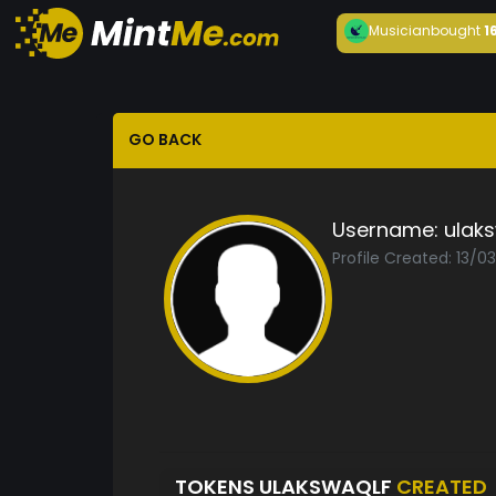
Musician
bought
1
GO BACK
Username:
ulak
Profile Created: 13/0
TOKENS ULAKSWAQLF
CREATED