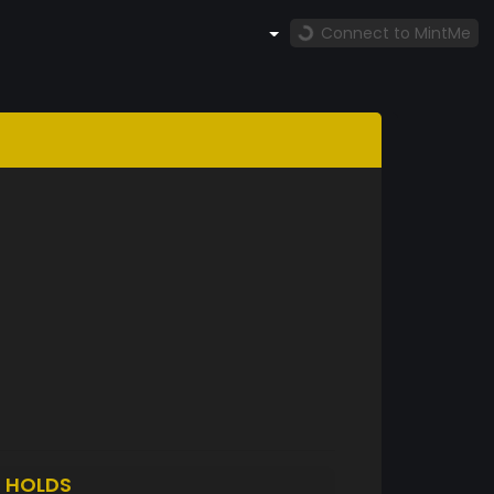
Connect to MintMe
F
HOLDS