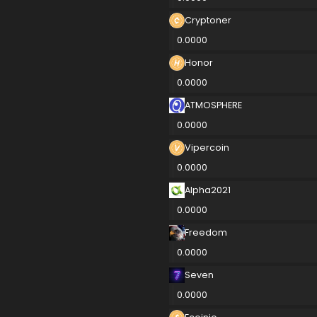
Cryptoner
0.0000
Honor
0.0000
ATMOSPHERE
0.0000
Vipercoin
0.0000
Alpha2021
0.0000
Freedom
0.0000
Seven
0.0000