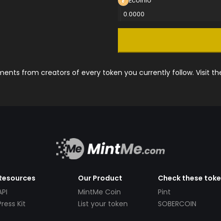
Ecoinio
0.0000
nts from creators of every token you currently follow. Visit t
Resources
Our Product
Check these tok
API
MintMe Coin
Pint
Press Kit
List your token
SOBERCOIN