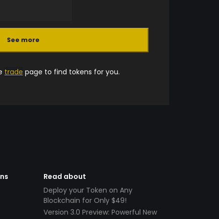
See more
he
trade
page to find tokens for you.
ens
Read about
Deploy your Token on Any
Blockchain for Only $49!
Version 3.0 Preview: Powerful New