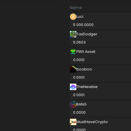
Name
Luci
5 000.0000
TaxDodger
5.0603
PWX Asset
0.0010
booboo
0.0001
TheNewbie
0.0001
BANG
0.0000
MustHaveCrypto
0.0000