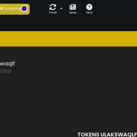
6K
Luckyme
Trade
News
Help
swaqlf
3/2021
TOKENS ULAKSWAQL