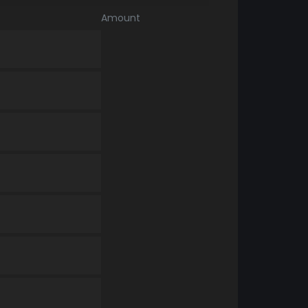
Amount