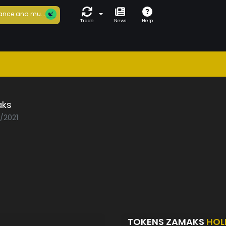
ance and mu...
Trade
News
Help
ks
3/2021
TOKENS ZAMAKS
HOL