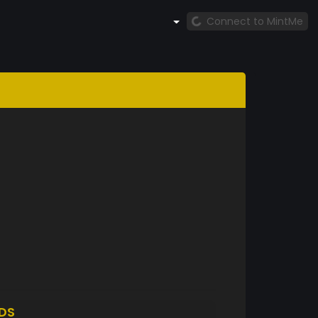
Connect to MintMe
DS