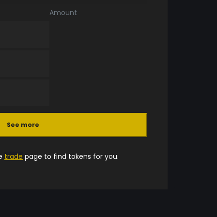
Amount
See more
he
trade
page to find tokens for you.