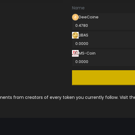
Name
DeeCoine
0.4780
LIBAS
0.0000
MS-Coin
0.0000
nts from creators of every token you currently follow. Visit t