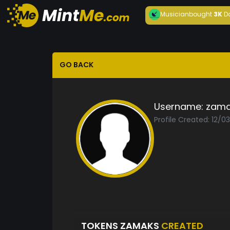
Musician
bought
3K
D
GO BACK
Username:
zama
Profile Created: 12/0
TOKENS ZAMAKS
CREATED