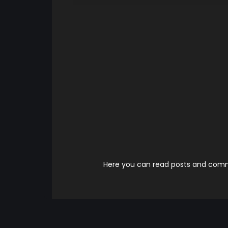
Here you can read posts and comme