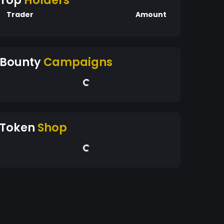
Top
Holders
Trader
Amount
Bounty
Campaigns
Token
Shop