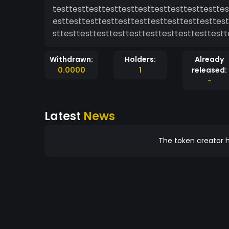
testtesttesttesttesttesttesttesttesttesttes
esttesttesttesttesttesttesttesttesttesttest
sttesttesttesttesttesttesttesttesttesttestt
Withdrawn:
Holders:
Already
0.0000
1
released:
-
Latest
News
The token creator h