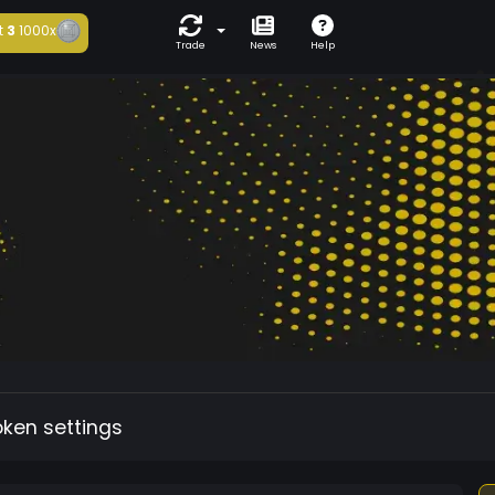
t
3
1000x
Trade
News
Help
oken settings