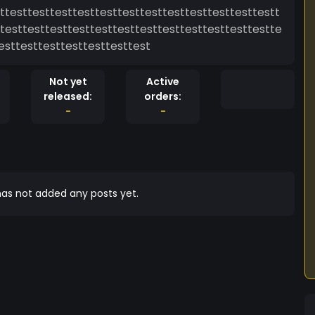
ttesttesttesttesttesttesttesttesttesttesttesttestt
testtesttesttesttesttesttesttesttesttesttesttestte
esttesttesttesttesttesttest
Not yet
Active
released:
orders:
-
-
as not added any posts yet.