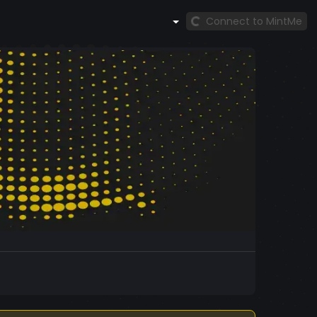
Connect to MintMe