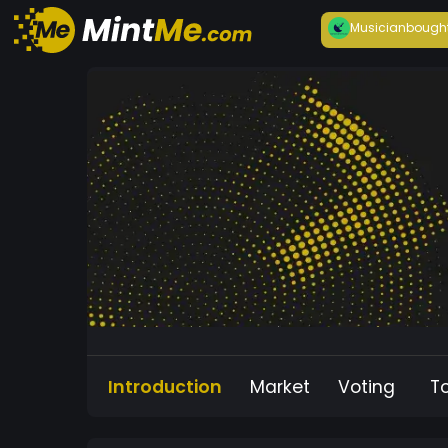
Musician
bough
Introduction
Market
Voting
T