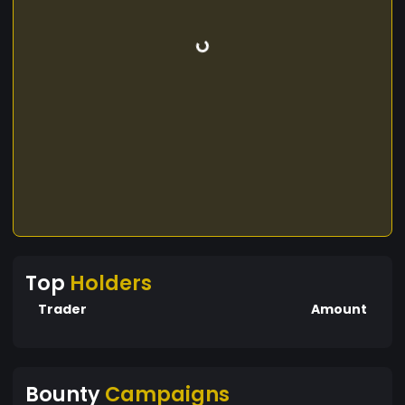
Top
Holders
Trader
Amount
Bounty
Campaigns