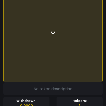
No token description
Withdrawn:
Holders:
0.0000
1