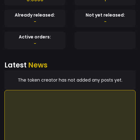
Already released:
Not yet released:
-
-
Active orders:
-
Latest
News
The token creator has not added any posts yet.