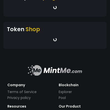
Token
Shop
Company
Blockchain
Terms of Service
Explorer
Privacy policy
Pool
Resources
Our Product