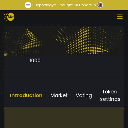
Supportingyo...
bought
6K
Donatello
1000
Token
Introduction
Market
Voting
settings